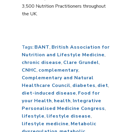
3,500 Nutrition Practitioners throughout
the UK.
BANT
,
British Association for
Tags:
Nutrition and Lifestyle Medicine
,
chronic disease
,
Clare Grundel
,
CNHC
,
complementary
,
Complementary and Natural
Healthcare Council
,
diabetes
,
diet
,
diet-induced disease
,
Food for
your Health
,
health
,
Integrative
Personalised Medicine Congress
,
lifestyle
,
lifestyle disease
,
lifestyle medicine
,
Metabolic
dysregulation
,
metabolic