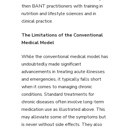
then BANT practitioners with training in
nutrition and lifestyle sciences and in
clinical practice.
The Limitations of the Conventional
Medical Model
While the conventional medical model has
undoubtedly made significant
advancements in treating acute illnesses
and emergencies, it typically falls short
when it comes to managing chronic
conditions. Standard treatments for
chronic diseases often involve long-term
medication use as illustrated above. This
may alleviate some of the symptoms but
is never without side effects. They also