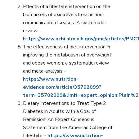
Effects of a lifestyle intervention on the
biomarkers of oxidative stress in non-
communicable diseases: A systematic
review –
https://www.ncbi.nlm.nih.gov/pmc/articles/PM
The effectiveness of diet intervention in
improving the metabolism of overweight
and obese women: a systematic review
and meta-analysis –
https://www.nutrition-
evidence.com/article/35702099?
term=35702099&limit=expert_opinion:Plain
Dietary Interventions to Treat Type 2
Diabetes in Adults with a Goal of
Remission: An Expert Consensus
Statement from the American College of
Lifestyle –
https://www.nutrition-