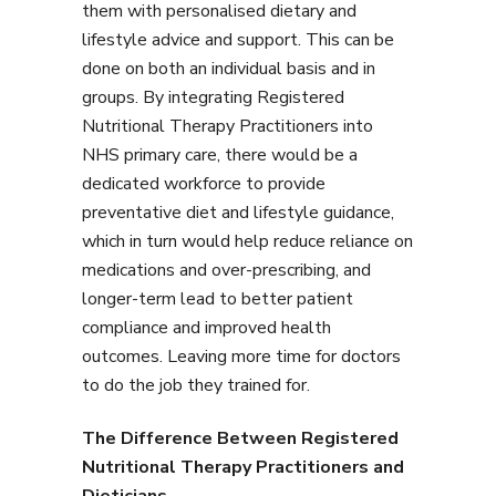
them with personalised dietary and
lifestyle advice and support. This can be
done on both an individual basis and in
groups. By integrating Registered
Nutritional Therapy Practitioners into
NHS primary care, there would be a
dedicated workforce to provide
preventative diet and lifestyle guidance,
which in turn would help reduce reliance on
medications and over-prescribing, and
longer-term lead to better patient
compliance and improved health
outcomes. Leaving more time for doctors
to do the job they trained for.
The Difference Between Registered
Nutritional Therapy Practitioners and
Dieticians