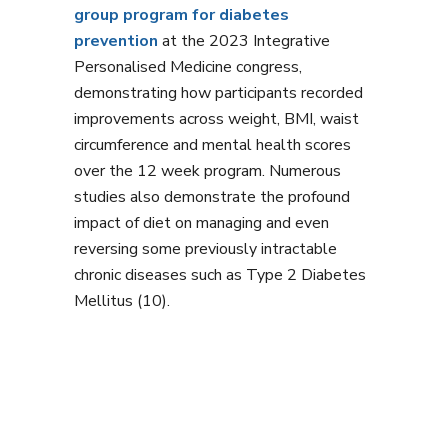
group program for diabetes
prevention
at the 2023 Integrative
Personalised Medicine congress,
demonstrating how participants recorded
improvements across weight, BMI, waist
circumference and mental health scores
over the 12 week program. Numerous
studies also demonstrate the profound
impact of diet on managing and even
reversing some previously intractable
chronic diseases such as Type 2 Diabetes
Mellitus (10).