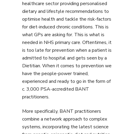
healthcare sector providing personalised
dietary and lifestyle recommendations to
optimise health and tackle the risk-factors
for diet-induced chronic conditions. This is
what GPs are asking for. This is what is
needed in NHS primary care. Oftentimes, it
is too late for prevention when a patient is
admitted to hospital and gets seen by a
Dietitian. When it comes to prevention we
have the people-power trained,
experienced and ready to go in the form of
c. 3,000 PSA-accredited BANT
practitioners.
More specifically, BANT practitioners
combine a network approach to complex
systems, incorporating the latest science