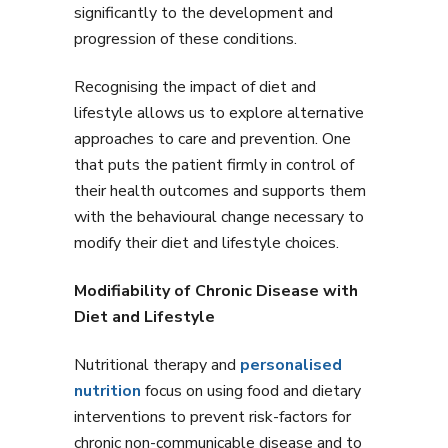
significantly to the development and
progression of these conditions.
Recognising the impact of diet and
lifestyle allows us to explore alternative
approaches to care and prevention. One
that puts the patient firmly in control of
their health outcomes and supports them
with the behavioural change necessary to
modify their diet and lifestyle choices.
Modifiability of Chronic Disease with
Diet and Lifestyle
Nutritional therapy and
personalised
nutrition
focus on using food and dietary
interventions to prevent risk-factors for
chronic non-communicable disease and to