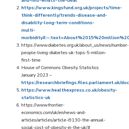
and-nhs-whats-the-deal
https://www.kingsfund.org.uk/projects/time-
think-differently/trends-disease-and-
disability-long-term-conditions-
multi-
morbidity#:~:text=About%2015%20million%2
https://www.diabetes.org.uk/about_us/news/number-
people-living-diabetes-uk-tops-5-million-
first-time
House of Commons Obesity Statistics
January 2023 –
https://researchbriefings.files.parliament.uk
https://www.healthexpress.co.uk/obesity-
statistics-uk
https://www.frontier-
economics.com/uk/en/news-and-
articles/articles/article-i9130-the-annual-
social-cost-of-obesity-in-the-uk/#