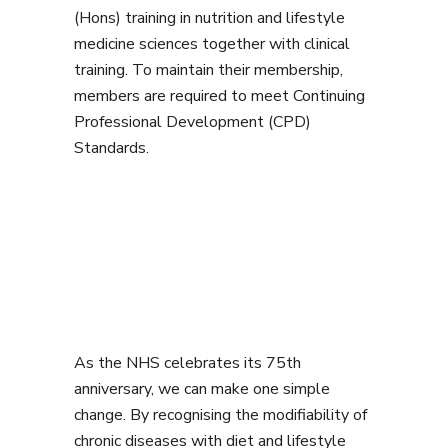
(Hons) training in nutrition and lifestyle
medicine sciences together with clinical
training. To maintain their membership,
members are required to meet Continuing
Professional Development (CPD)
Standards.
As the NHS celebrates its 75th
anniversary, we can make one simple
change. By recognising the modifiability of
chronic diseases with diet and lifestyle