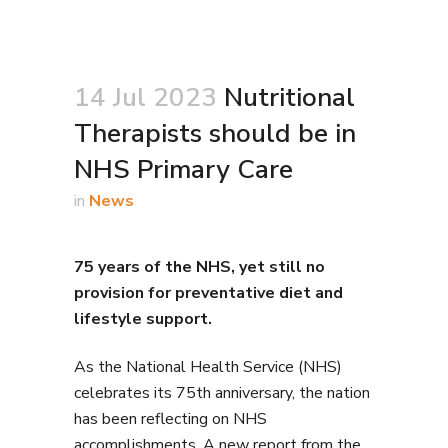
14 Jul 2023
Nutritional
Therapists should be in
NHS Primary Care
in
News
75 years of the NHS, yet still no
provision for preventative diet and
lifestyle support.
As the National Health Service (NHS)
celebrates its 75th anniversary, the nation
has been reflecting on NHS
accomplishments. A new report from the