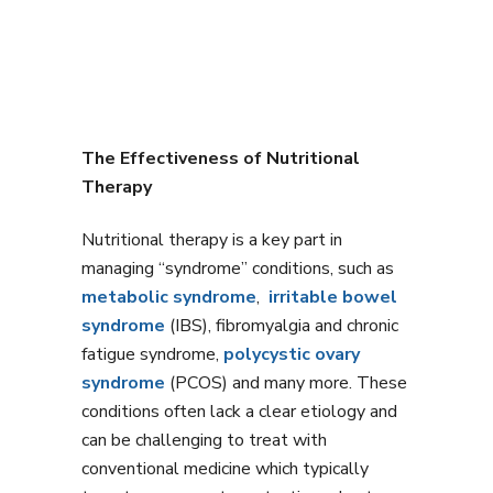
The Effectiveness of Nutritional
Therapy
Nutritional therapy is a key part in
managing “syndrome” conditions, such as
metabolic syndrome
,
irritable bowel
syndrome
(IBS), fibromyalgia and chronic
fatigue syndrome,
polycystic ovary
syndrome
(PCOS) and many more. These
conditions often lack a clear etiology and
can be challenging to treat with
conventional medicine which typically