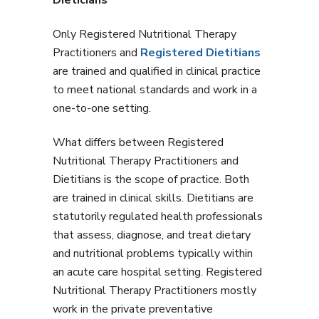
Only Registered Nutritional Therapy
Practitioners and
Registered Dietitians
are trained and qualified in clinical practice
to meet national standards and work in a
one-to-one setting.
What differs between Registered
Nutritional Therapy Practitioners and
Dietitians is the scope of practice. Both
are trained in clinical skills. Dietitians are
statutorily regulated health professionals
that assess, diagnose, and treat dietary
and nutritional problems typically within
an acute care hospital setting. Registered
Nutritional Therapy Practitioners mostly
work in the private preventative