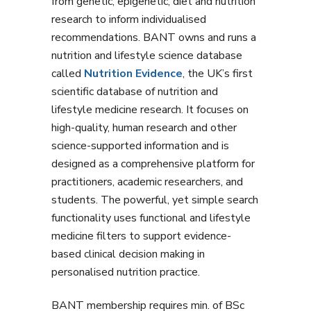
from genetic, epigenetic, diet and nutrition
research to inform individualised
recommendations. BANT owns and runs a
nutrition and lifestyle science database
called
Nutrition Evidence
, the UK’s first
scientific database of nutrition and
lifestyle medicine research. It focuses on
high-quality, human research and other
science-supported information and is
designed as a comprehensive platform for
practitioners, academic researchers, and
students. The powerful, yet simple search
functionality uses functional and lifestyle
medicine filters to support evidence-
based clinical decision making in
personalised nutrition practice.
BANT membership requires min. of BSc