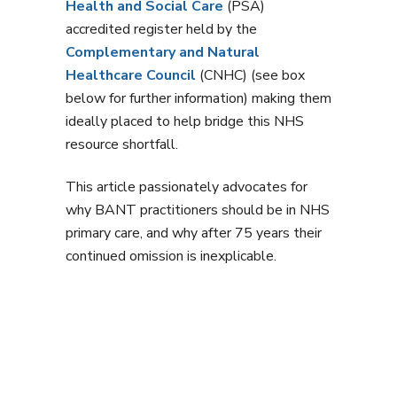
Health and Social Care
(PSA)
accredited register held by the
Complementary and Natural
Healthcare Council
(CNHC) (see box
below for further information) making them
ideally placed to help bridge this NHS
resource shortfall.
This article passionately advocates for
why BANT practitioners should be in NHS
primary care, and why after 75 years their
continued omission is inexplicable.