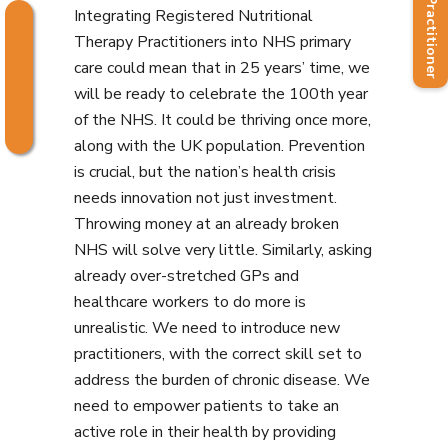
Find a Practitioner
Integrating Registered Nutritional
Therapy Practitioners into NHS primary
care could mean that in 25 years’ time, we
will be ready to celebrate the 100th year
of the NHS. It could be thriving once more,
along with the UK population. Prevention
is crucial, but the nation’s health crisis
needs innovation not just investment.
Throwing money at an already broken
NHS will solve very little. Similarly, asking
already over-stretched GPs and
healthcare workers to do more is
unrealistic. We need to introduce new
practitioners, with the correct skill set to
address the burden of chronic disease. We
need to empower patients to take an
active role in their health by providing