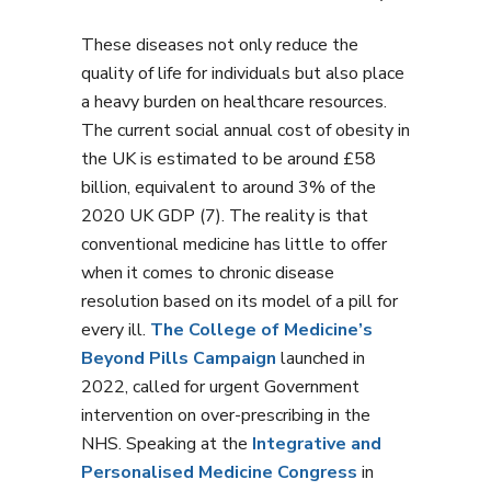
These diseases not only reduce the
quality of life for individuals but also place
a heavy burden on healthcare resources.
The current social annual cost of obesity in
the UK is estimated to be around £58
billion, equivalent to around 3% of the
2020 UK GDP (7). The reality is that
conventional medicine has little to offer
when it comes to chronic disease
resolution based on its model of a pill for
every ill.
The College of Medicine’s
Beyond Pills Campaign
launched in
2022, called for urgent Government
intervention on over-prescribing in the
NHS. Speaking at the
Integrative and
Personalised Medicine Congress
in