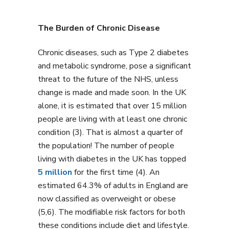
The Burden of Chronic Disease
Chronic diseases, such as Type 2 diabetes
and metabolic syndrome, pose a significant
threat to the future of the NHS, unless
change is made and made soon. In the UK
alone, it is estimated that over 15 million
people are living with at least one chronic
condition (3). That is almost a quarter of
the population! The number of people
living with diabetes in the UK has topped
5 million
for the first time (4). An
estimated 64.3% of adults in England are
now classified as overweight or obese
(5,6). The modifiable risk factors for both
these conditions include diet and lifestyle.