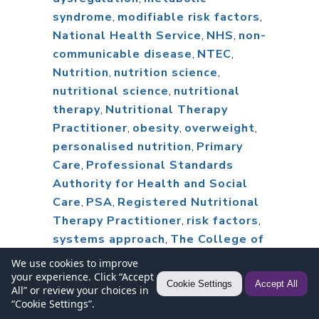
syndrome
,
modifiable risk factors
,
National Health Service
,
NHS
,
non-
communicable disease
,
NTEC
,
Nutrition
,
nutrition science
,
nutritional science
,
nutritional
therapy
,
Nutritional Therapy
Practitioner
,
obesity
,
overweight
,
personalised nutrition
,
Primary
Care
,
Professional Standards
Authority for Health and Social
Care
,
PSA
,
Registered Nutritional
Therapy Practitioner
,
risk factors
,
systems approach
,
The College of
Medicine
We use cookies to improve
your experience. Click “Accept
Cookie Settings
Accept All
All” or review your choices in
“Cookie Settings”.