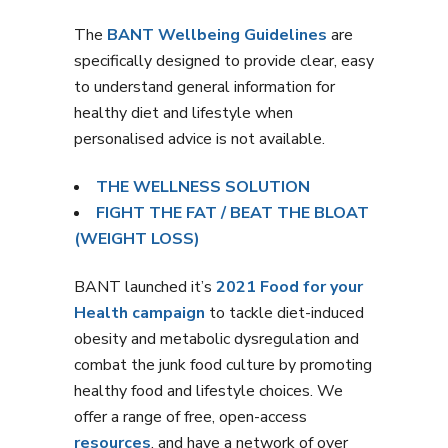
The
BANT Wellbeing Guidelines
are
specifically designed to provide clear, easy
to understand general information for
healthy diet and lifestyle when
personalised advice is not available.
THE WELLNESS SOLUTION
FIGHT THE FAT / BEAT THE BLOAT
(WEIGHT LOSS)
BANT launched it’s
2021 Food for your
Health campaign
to tackle diet-induced
obesity and metabolic dysregulation and
combat the junk food culture by promoting
healthy food and lifestyle choices. We
offer a range of free, open-access
resources
, and have a network of over