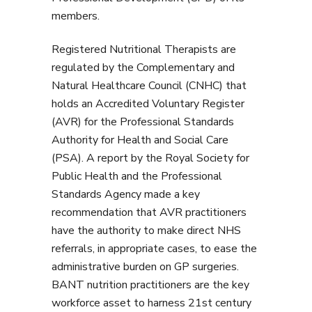
members.
Registered Nutritional Therapists are
regulated by the Complementary and
Natural Healthcare Council (CNHC) that
holds an Accredited Voluntary Register
(AVR) for the Professional Standards
Authority for Health and Social Care
(PSA). A report by the Royal Society for
Public Health and the Professional
Standards Agency made a key
recommendation that AVR practitioners
have the authority to make direct NHS
referrals, in appropriate cases, to ease the
administrative burden on GP surgeries.
BANT nutrition practitioners are the key
workforce asset to harness 21st century