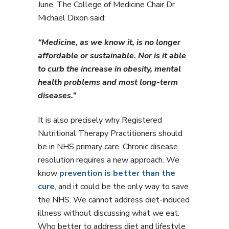
June, The College of Medicine Chair Dr
Michael Dixon said:
“Medicine, as we know it, is no longer
affordable or sustainable. Nor is it able
to curb the increase in obesity, mental
health problems and most long-term
diseases.”
It is also precisely why Registered
Nutritional Therapy Practitioners should
be in NHS primary care. Chronic disease
resolution requires a new approach. We
know
prevention is better than the
cure
, and it could be the only way to save
the NHS. We cannot address diet-induced
illness without discussing what we eat.
Who better to address diet and lifestyle