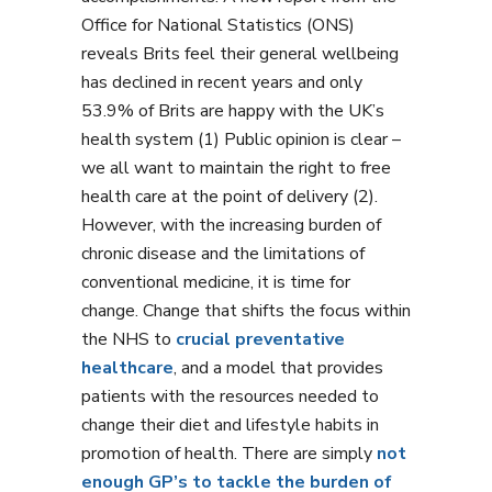
Office for National Statistics (ONS)
reveals Brits feel their general wellbeing
has declined in recent years and only
53.9% of Brits are happy with the UK’s
health system (1) Public opinion is clear –
we all want to maintain the right to free
health care at the point of delivery (2).
However, with the increasing burden of
chronic disease and the limitations of
conventional medicine, it is time for
change. Change that shifts the focus within
the NHS to
crucial preventative
healthcare
, and a model that provides
patients with the resources needed to
change their diet and lifestyle habits in
promotion of health. There are simply
not
enough GP’s to tackle the burden of