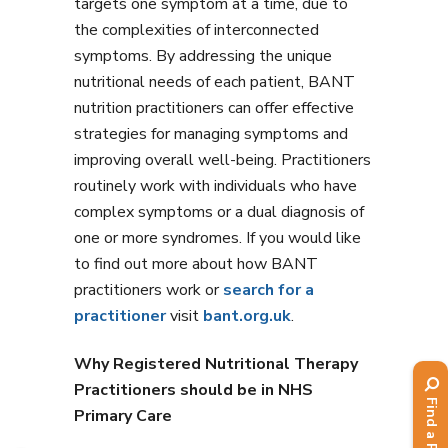
targets one symptom at a time, due to
the complexities of interconnected
symptoms. By addressing the unique
nutritional needs of each patient, BANT
nutrition practitioners can offer effective
strategies for managing symptoms and
improving overall well-being. Practitioners
routinely work with individuals who have
complex symptoms or a dual diagnosis of
one or more syndromes. If you would like
to find out more about how BANT
practitioners work or
search for a
practitioner
visit
bant.org.uk
.
Why Registered Nutritional Therapy
Practitioners should be in NHS
Primary Care