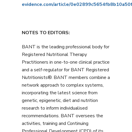
evidence.com/article/0e02899c5654fb8b10a5
NOTES TO EDITORS:
BANT is the leading professional body for
Registered Nutritional Therapy
Practitioners in one-to-one clinical practice
and a self-regulator for BANT Registered
Nutritionists®. BANT members combine a
network approach to complex systems,
incorporating the latest science from
genetic, epigenetic, diet and nutrition
research to inform individualised
recommendations. BANT oversees the
activities, training and Continuing
Professional Development (CPD) of its