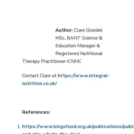
Author:
Clare Grundel
MSc, BANT Science &
Education Manager &
Registered Nutritional
Therapy Practitioner rCNHC
Contact Clare at
https://www.integral-
nutrition.co.uk/
References:
https://www.kingsfund.org.uk/publications/publ