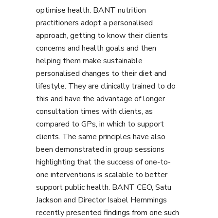
optimise health. BANT nutrition
practitioners adopt a personalised
approach, getting to know their clients
concerns and health goals and then
helping them make sustainable
personalised changes to their diet and
lifestyle. They are clinically trained to do
this and have the advantage of longer
consultation times with clients, as
compared to GPs, in which to support
clients. The same principles have also
been demonstrated in group sessions
highlighting that the success of one-to-
one interventions is scalable to better
support public health. BANT CEO, Satu
Jackson and Director Isabel Hemmings
recently presented findings from one such