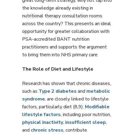
great long-term strategy, why not tap into
the knowledge already existing in
nutritional therapy consultation rooms
across the country? This presents an ideal
opportunity for greater collaboration with
PSA-accredited BANT nutrition
practitioners and supports the argument
to bring them into NHS primary care.
The Role of Diet and Lifestyle
Research has shown that chronic diseases,
such as
Type 2 diabetes
and
metabolic
syndrome
, are closely linked to lifestyle
factors, particularly diet (8,9).
Modifiable
lifestyle factors
, including poor nutrition,
physical inactivity
,
insufficient sleep
,
and
chronic stress
, contribute