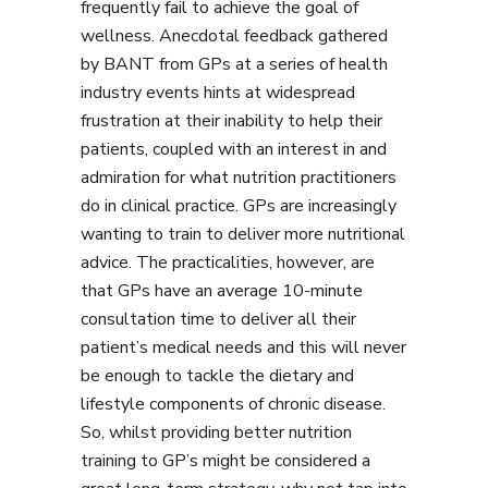
frequently fail to achieve the goal of
wellness. Anecdotal feedback gathered
by BANT from GPs at a series of health
industry events hints at widespread
frustration at their inability to help their
patients, coupled with an interest in and
admiration for what nutrition practitioners
do in clinical practice. GPs are increasingly
wanting to train to deliver more nutritional
advice. The practicalities, however, are
that GPs have an average 10-minute
consultation time to deliver all their
patient’s medical needs and this will never
be enough to tackle the dietary and
lifestyle components of chronic disease.
So, whilst providing better nutrition
training to GP’s might be considered a