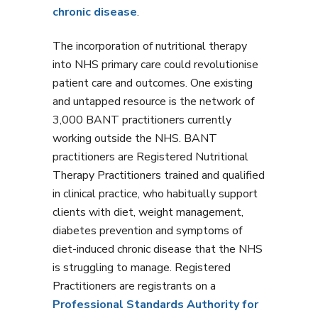
chronic disease
.
The incorporation of nutritional therapy
into NHS primary care could revolutionise
patient care and outcomes. One existing
and untapped resource is the network of
3,000 BANT practitioners currently
working outside the NHS. BANT
practitioners are Registered Nutritional
Therapy Practitioners trained and qualified
in clinical practice, who habitually support
clients with diet, weight management,
diabetes prevention and symptoms of
diet-induced chronic disease that the NHS
is struggling to manage. Registered
Practitioners are registrants on a
Professional Standards Authority for