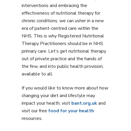
interventions and embracing the
effectiveness of nutritional therapy for
chronic conditions, we can usher in a new
era of patient-centred care within the
NHS. This is why Registered Nutritional
Therapy Practitioners should be in NHS
primary care. Let’s get nutritional therapy
out of private practice and the hands of
the few, and into public health provision,
available to all.
If you would like to know more about how
changing your diet and lifestyle may
impact your health, visit
bant.org.uk
and
visit our free
food for your health
resources.