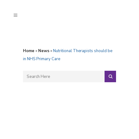
Home
»
News
»
Nutritional Therapists should be
in NHS Primary Care