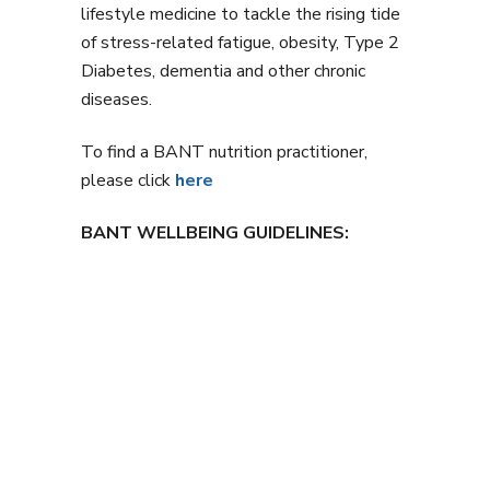
lifestyle medicine to tackle the rising tide
of stress-related fatigue, obesity, Type 2
Diabetes, dementia and other chronic
diseases.
To find a BANT nutrition practitioner,
please click
here
BANT WELLBEING GUIDELINES: