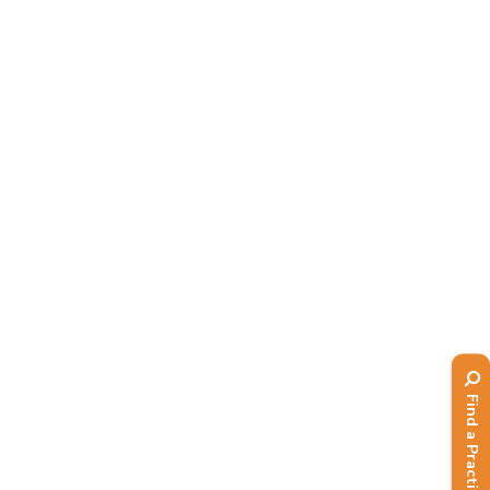
webinars...
Read More
Find a Practitioner