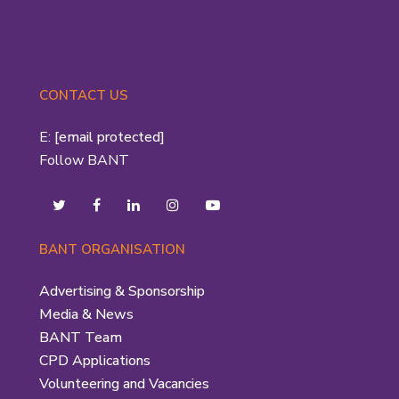
CONTACT US
E:
[email protected]
Follow BANT
BANT ORGANISATION
Advertising & Sponsorship
Media & News
BANT Team
CPD Applications
Volunteering and Vacancies