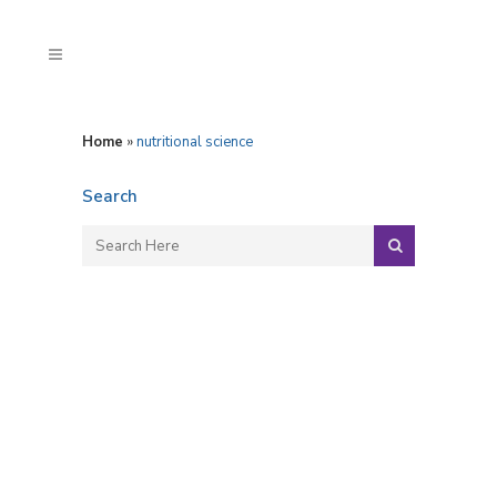
Home
»
nutritional science
Search