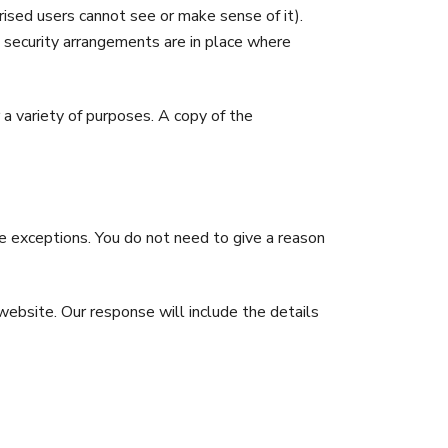
ised users cannot see or make sense of it).
 security arrangements are in place where
 a variety of purposes. A copy of the
ome exceptions. You do not need to give a reason
ebsite. Our response will include the details