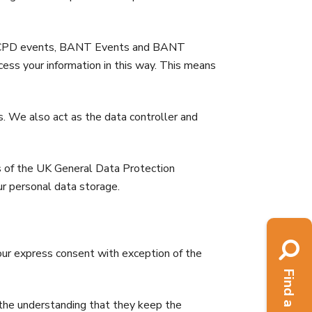
ts, CPD events, BANT Events and BANT
ss your information in this way. This means
s. We also act as the data controller and
ts of the UK General Data Protection
r personal data storage.
your express consent with exception of the
n the understanding that they keep the