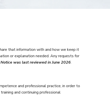
are that information with and how we keep it
mation or explanation needed. Any requests for
y Notice was last reviewed in June 2026
.
mpetence and professional practice, in order to
 training and continuing professional