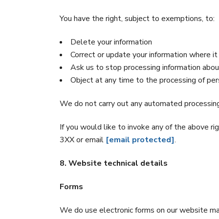
You have the right, subject to exemptions, to:
Delete your information
Correct or update your information where it 
Ask us to stop processing information abo
Object at any time to the processing of pe
We do not carry out any automated processing
If you would like to invoke any of the above
3XX or email
[email protected]
.
8. Website technical details
Forms
We do use electronic forms on our website maki