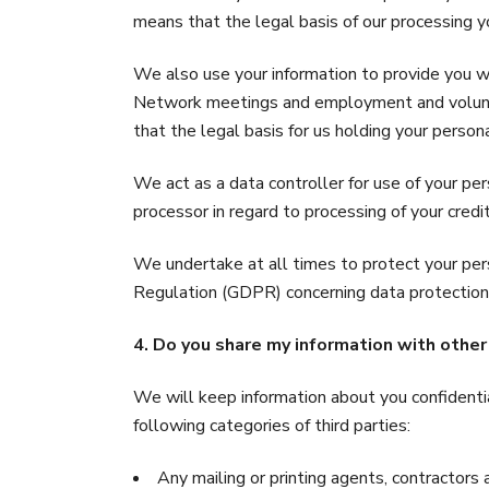
means that the legal basis of our processing yo
We also use your information to provide you
Network meetings and employment and voluntee
that the legal basis for us holding your person
We act as a data controller for use of your pe
processor in regard to processing of your cred
We undertake at all times to protect your per
Regulation (GDPR) concerning data protection.
4. Do you share my information with other
We will keep information about you confidentia
following categories of third parties:
Any mailing or printing agents, contractors