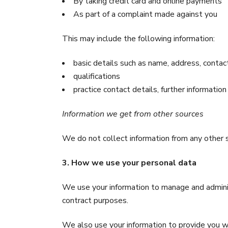
By taking credit card and online payments
As part of a complaint made against you
This may include the following information:
basic details such as name, address, contact
qualifications
practice contact details, further information
Information we get from other sources
We do not collect information from any other 
3. How we use your personal data
We use your information to manage and adminis
contract purposes.
We also use your information to provide you w