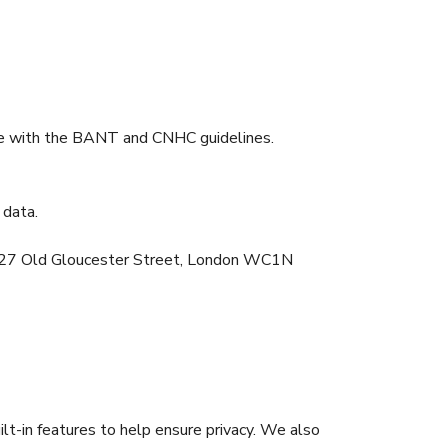
nce with the BANT and CNHC guidelines.
 data.
NT, 27 Old Gloucester Street, London WC1N
lt-in features to help ensure privacy. We also