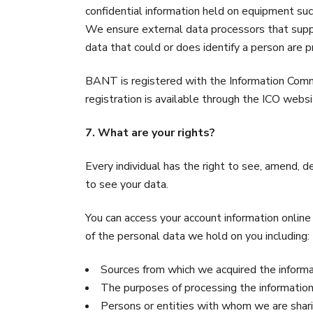
confidential information held on equipment suc
We ensure external data processors that suppo
data that could or does identify a person are 
BANT is registered with the Information Commis
registration is available through the ICO webs
7. What are your rights?
Every individual has the right to see, amend, d
to see your data.
You can access your account information onlin
of the personal data we hold on you including:
Sources from which we acquired the inform
The purposes of processing the informatio
Persons or entities with whom we are shari