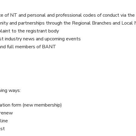
ice of NT and personal and professional codes of conduct via the
nity and partnerships through the Regional Branches and Local
aint to the registrant body
st industry news and upcoming events
 and full members of BANT
wing ways:
cation form (new membership)
 renew
line
ost