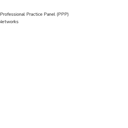
 Professional Practice Panel (PPP)
 Networks