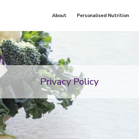
About
Personalised Nutrition
Privacy Policy