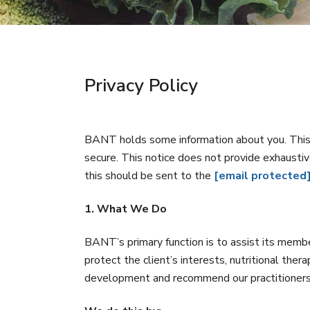
Privacy Policy
BANT holds some information about you. This 
secure. This notice does not provide exhaustiv
this should be sent to the
[email protected
1. What We Do
BANT’s primary function is to assist its membe
protect the client’s interests, nutritional the
development and recommend our practitioners k