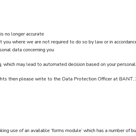
is no longer accurate
ut you where we are not required to do so by law or in accorda
rsonal data concerning you
, which may lead to automated decision based on your personal
 rights then please write to the Data Protection Officer at BA
ng use of an available ‘forms module’ which has a number of bui