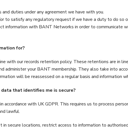
s and duties under any agreement we have with you.
r to satisfy any regulatory request if we have a duty to do so or
tact information with BANT Networks in order to communicate
rmation for?
ine with our records retention policy. These retentions are in l
and administer your BANT membership. They also take into accou
rmation will be reassessed on a regular basis and information whi
 data that identifies me is secure?
in accordance with UK GDPR. This requires us to process personal
and lawful.
 in secure locations, restrict access to information to authorise