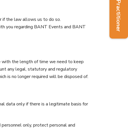
Find a Practitioner
 if the law allows us to do so.
 with you regarding BANT Events and BANT
ine with the length of time we need to keep
nt any legal, statutory and regulatory
ch is no longer required will be disposed of.
 data only if there is a legitimate basis for
d personnel only, protect personal and