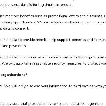
ur personal data is for legitimate interests.
 with member benefits such as promotional offers and discoun
ring opportunities. We will always seek your consent to proce
al data is consent.
rsonal data to provide membership support, benefits and service
it card payments.
sonal data in a manner which is consistent with the requiremen
 We will also take reasonable security measures to protect you
 organisations?
l. We will only disclose your information to third parties with 
 and advisors that provide a service to us or act as our agents o