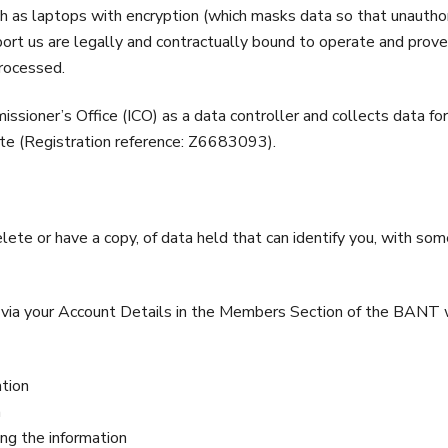
h as laptops with encryption (which masks data so that unauthor
rt us are legally and contractually bound to operate and prove
processed.
sioner’s Office (ICO) as a data controller and collects data for
ite (Registration reference: Z6683093).
elete or have a copy, of data held that can identify you, with s
e via your Account Details in the Members Section of the BANT w
ation
n
ng the information