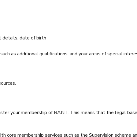
 details, date of birth
 such as additional qualifications, and your areas of special intere
sources.
ter your membership of BANT. This means that the legal basis o
ith core membership services such as the Supervision scheme and