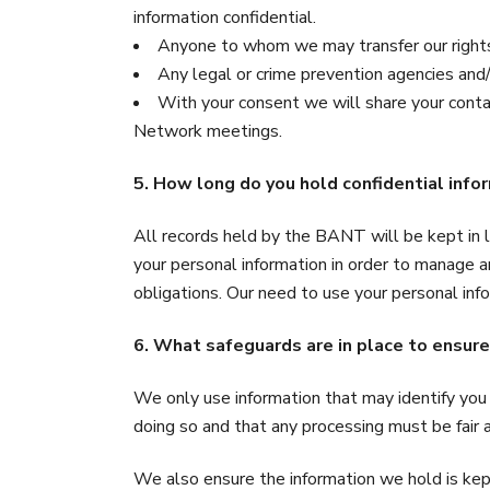
information confidential.
Anyone to whom we may transfer our right
Any legal or crime prevention agencies and/o
With your consent we will share your con
Network meetings.
5. How long do you hold confidential info
All records held by the BANT will be kept in l
your personal information in order to manage 
obligations. Our need to use your personal info
6. What safeguards are in place to ensure
We only use information that may identify you 
doing so and that any processing must be fair 
We also ensure the information we hold is kept