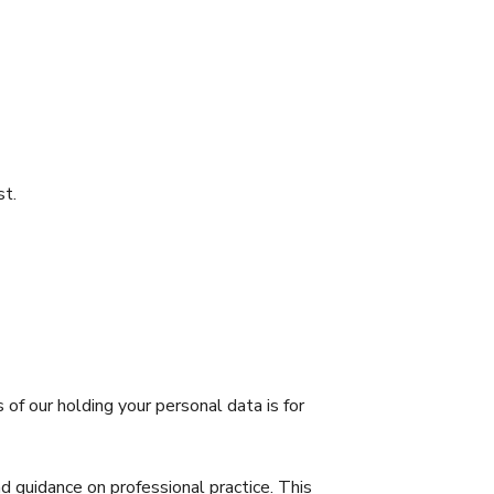
st.
f our holding your personal data is for
 guidance on professional practice. This