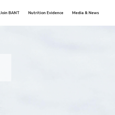
Join BANT
Nutrition Evidence
Media & News