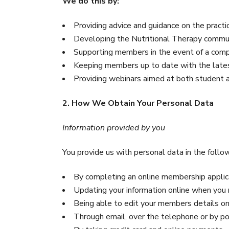
We do this by:
Providing advice and guidance on the pract
Developing the Nutritional Therapy commu
Supporting members in the event of a compl
Keeping members up to date with the late
Providing webinars aimed at both student
2. How We Obtain Your Personal Data
Information provided by you
You provide us with personal data in the follo
By completing an online membership appli
Updating your information online when you
Being able to edit your members details on
Through email, over the telephone or by p