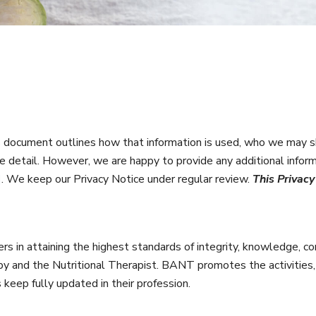
document outlines how that information is used, who we may sh
e detail. However, we are happy to provide any additional infor
]
. We keep our Privacy Notice under regular review.
This Privac
rs in attaining the highest standards of integrity, knowledge, co
rapy and the Nutritional Therapist. BANT promotes the activities,
eep fully updated in their profession.