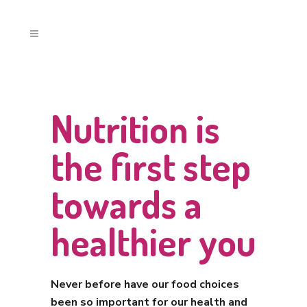
Nutrition is
the first step
towards a
healthier you
Never before have our food choices
been so important for our health and