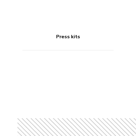
Press kits