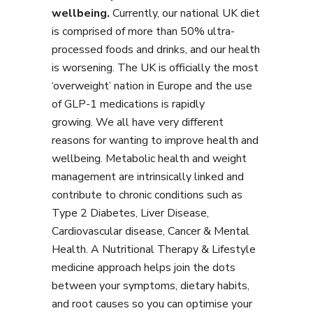
wellbeing.
Currently, our national UK diet
is comprised of more than 50% ultra-
processed foods and drinks, and our health
is worsening. The UK is officially the most
‘overweight’ nation in Europe and the use
of GLP-1 medications is rapidly
growing. We all have very different
reasons for wanting to improve health and
wellbeing. Metabolic health and weight
management are intrinsically linked and
contribute to chronic conditions such as
Type 2 Diabetes, Liver Disease,
Cardiovascular disease, Cancer & Mental
Health. A Nutritional Therapy & Lifestyle
medicine approach helps join the dots
between your symptoms, dietary habits,
and root causes so you can optimise your