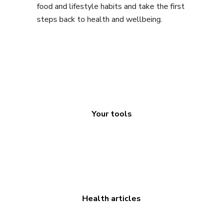
food and lifestyle habits and take the first
steps back to health and wellbeing.
Your tools
Health articles