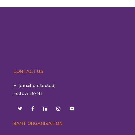
CONTACT US
E:
[email protected]
Follow BANT
BANT ORGANISATION