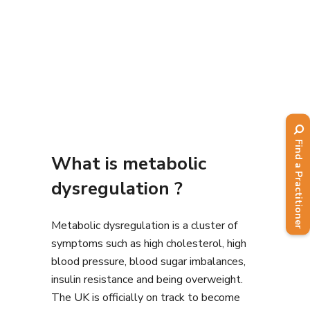
Find a Practitioner
What is metabolic
dysregulation ?
Metabolic dysregulation is a cluster of
symptoms such as high cholesterol, high
blood pressure, blood sugar imbalances,
insulin resistance and being overweight.
The UK is officially on track to become