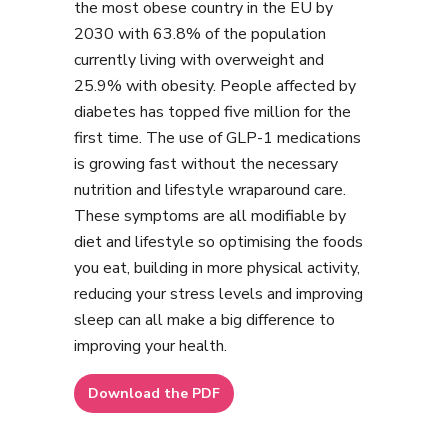
the most obese country in the EU by
2030 with 63.8% of the population
currently living with overweight and
25.9% with obesity. People affected by
diabetes has topped five million for the
first time. The use of GLP-1 medications
is growing fast without the necessary
nutrition and lifestyle wraparound care.
These symptoms are all modifiable by
diet and lifestyle so optimising the foods
you eat, building in more physical activity,
reducing your stress levels and improving
sleep can all make a big difference to
improving your health.
Download the PDF