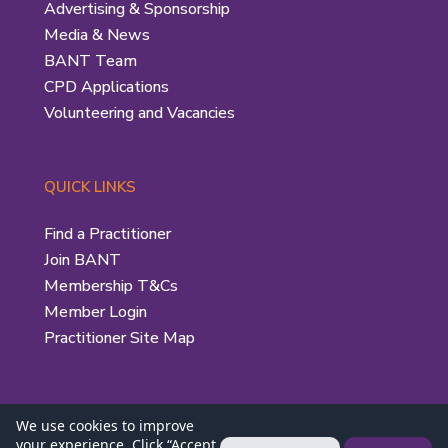
Advertising & Sponsorship
Media & News
BANT Team
CPD Applications
Volunteering and Vacancies
QUICK LINKS
Find a Practitioner
Join BANT
Membership T&Cs
Member Login
Practitioner Site Map
We use cookies to improve
your experience. Click “Accept