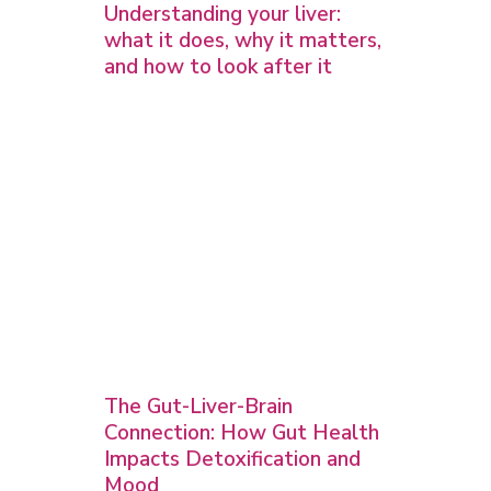
Understanding your liver:
what it does, why it matters,
and how to look after it
The Gut-Liver-Brain
Connection: How Gut Health
Impacts Detoxification and
Mood