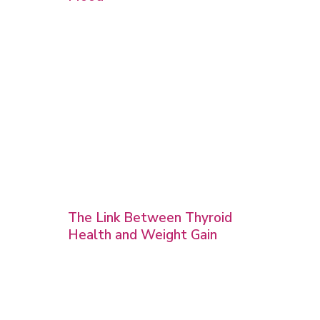
The Link Between Thyroid
Health and Weight Gain