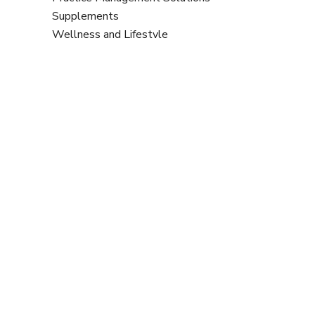
Supplements
Wellness and Lifestyle
Benefits A-Z List
2
20Twenty Accountants
2xN
European Lifestyle Medicine
A
Organisation
AC Health & Nutrition in partnership with
Association Membership
Symprove
Aims to prevent lifestyle-related
chronic disease through professional
All About the Mind
education and research – 20%
Amrita Nutrition UK
discount off annual membership fee.
B