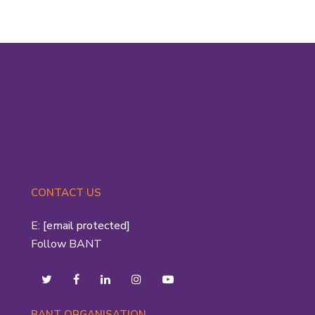
CONTACT US
E:
[email protected]
Follow BANT
BANT ORGANISATION