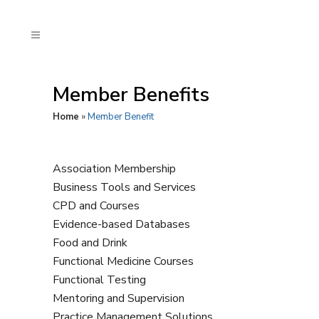
Member Benefits
Home
»
Member Benefit
Association Membership
Business Tools and Services
CPD and Courses
Evidence-based Databases
Food and Drink
Functional Medicine Courses
Functional Testing
Mentoring and Supervision
Practice Management Solutions