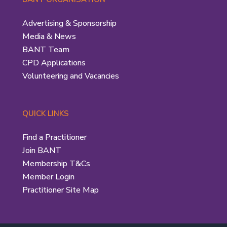
Advertising & Sponsorship
Media & News
BANT Team
CPD Applications
Volunteering and Vacancies
QUICK LINKS
Find a Practitioner
Join BANT
Membership T&Cs
Member Login
Practitioner Site Map