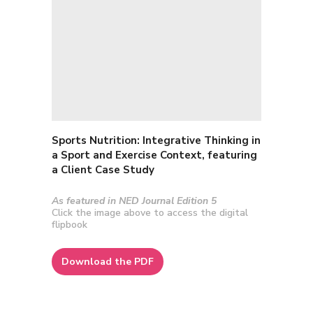
Sports Nutrition: I
ntegrative Thinking in
a Sport and Exercise Context, featuring
a Client Case Study
As featured in NED Journal Edition 5
Click the image above to access the digital
flipbook
Download the PDF