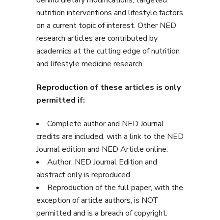
behind dietary modifications, targeted
nutrition interventions and lifestyle factors
on a current topic of interest. Other NED
research articles are contributed by
academics at the cutting edge of nutrition
and lifestyle medicine research.
Reproduction of these articles is only
permitted if:
Complete author and NED Journal
credits are included, with a link to the NED
Journal edition and NED Article online.
Author, NED Journal Edition and
abstract only is reproduced.
Reproduction of the full paper, with the
exception of article authors, is NOT
permitted and is a breach of copyright.