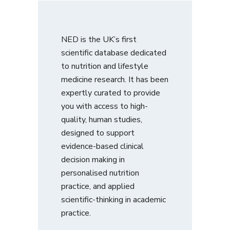
NED is the UK’s first
scientific database dedicated
to nutrition and lifestyle
medicine research. It has been
expertly curated to provide
you with access to high-
quality, human studies,
designed to support
evidence-based clinical
decision making in
personalised nutrition
practice, and applied
scientific-thinking in academic
practice.