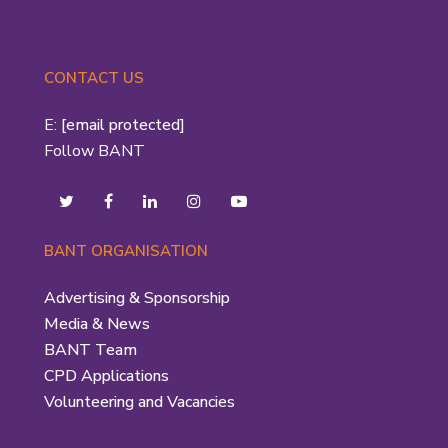
CONTACT US
E:
[email protected]
Follow BANT
BANT ORGANISATION
Advertising & Sponsorship
Media & News
BANT Team
CPD Applications
Volunteering and Vacancies