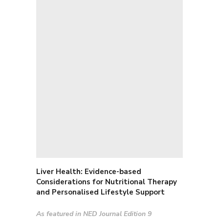
Liver Health: E
vidence-based
Considerations for Nutritional Therapy
and Personalised Lifestyle Support
As featured in NED Journal Edition 9