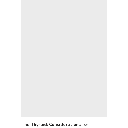
The Thyroid: C
onsiderations for