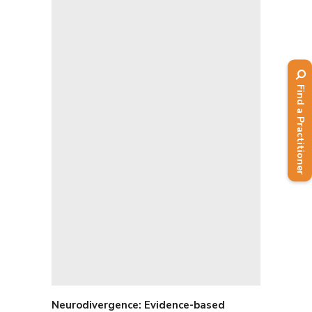
Find a Practitioner
Neurodivergence: E
vidence-based