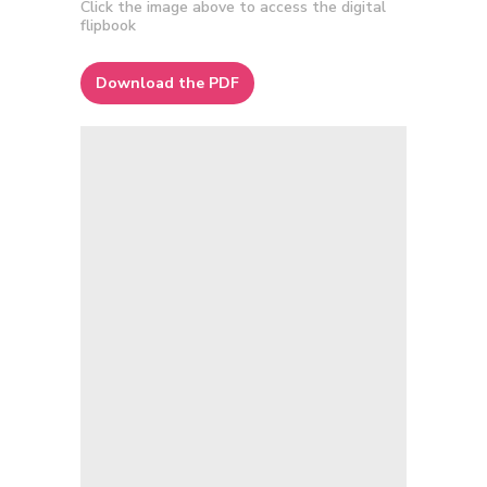
Click the image above to access the digital
flipbook
Download the PDF