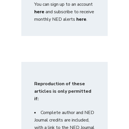
You can sign up to an account
here
and subscribe to receive
monthly NED alerts
here
.
Reproduction of these
articles is only permitted
if:
Complete author and NED
Journal credits are included,
with a link to the NED Journal