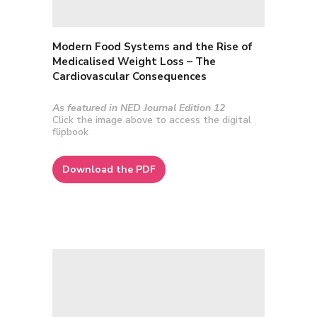
Modern Food Systems and the Rise of
Medicalised Weight Loss – The
Cardiovascular Consequences
As featured in NED Journal Edition 12
Click the image above to access the digital
flipbook
Download the PDF