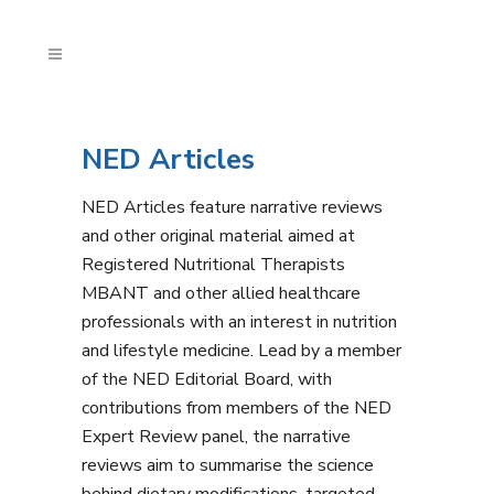
NED Articles
NED Articles feature narrative reviews
and other original material aimed at
Registered Nutritional Therapists
MBANT and other allied healthcare
professionals with an interest in nutrition
and lifestyle medicine. Lead by a member
of the NED Editorial Board, with
contributions from members of the NED
Expert Review panel, the narrative
reviews aim to summarise the science