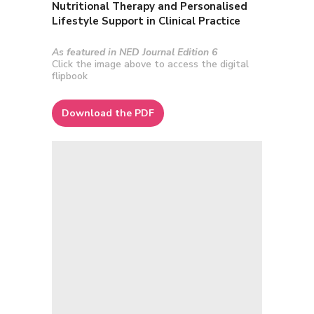
Nutritional Therapy and Personalised
Lifestyle Support in Clinical Practice
As featured in NED Journal Edition 6
Click the image above to access the digital
flipbook
Download the PDF