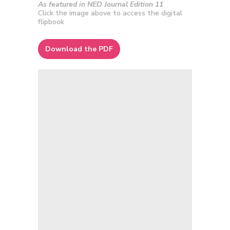
As featured in NED Journal Edition 11
Click the image above to access the digital
flipbook
Download the PDF