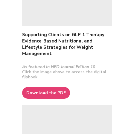
Supporting Clients on GLP‑1 Therapy
:
Evidence-Based Nutritional and
Lifestyle Strategies for Weight
Management
As featured in NED Journal Edition 10
Click the image above to access the digital
flipbook
Download the PDF