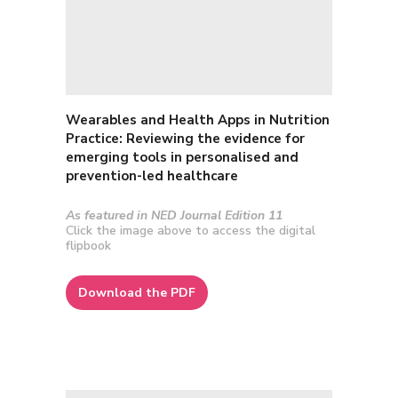
Wearables and Health Apps in Nutrition
Practice: Reviewing the evidence for
emerging tools in personalised and
prevention-led healthcare
As featured in NED Journal Edition 11
Click the image above to access the digital
flipbook
Download the PDF