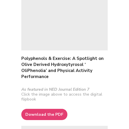
Polyphenols & Exercise:
A Spotlight on
Olive Derived Hydroxytyrosol ‘
OliPhenolia’ and Physical Activity
Performance
As featured in NED Journal Edition 7
Click the image above to access the digital
flipbook
Download the PDF