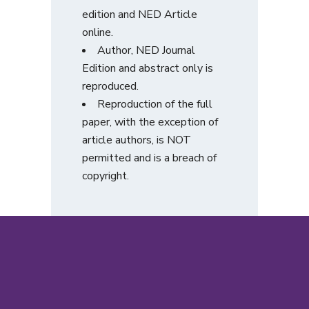
edition and NED Article
online.
Author, NED Journal
Edition and abstract only is
reproduced.
Reproduction of the full
paper, with the exception of
article authors, is NOT
permitted and is a breach of
copyright.