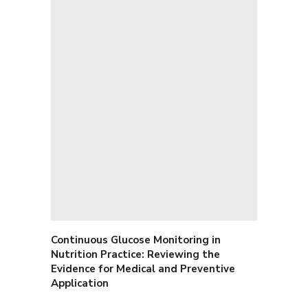
Continuous Glucose Monitoring in
Nutrition Practice: Reviewing the
Evidence for Medical and Preventive
Application