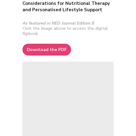
Considerations for Nutritional Therapy
and Personalised Lifestyle Support
As featured in NED Journal Edition 8
Click the image above to access the digital
flipbook
Download the PDF