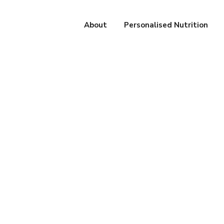
About
Personalised Nutrition