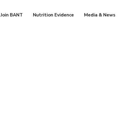
Join BANT
Nutrition Evidence
Media & News