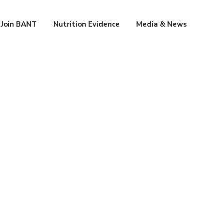
Join BANT
Nutrition Evidence
Media & News