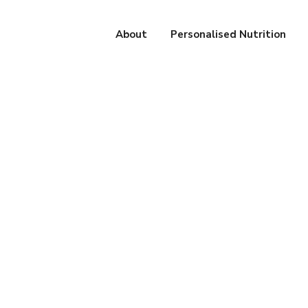
About
Personalised Nutrition