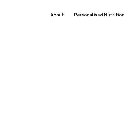
About
Personalised Nutrition