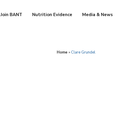
Join BANT
Nutrition Evidence
Media & News
Home
»
Clare Grundel