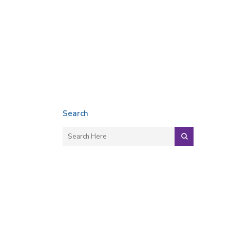
Search