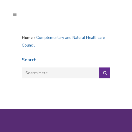
Home
»
Complementary and Natural Healthcare
Council
Search