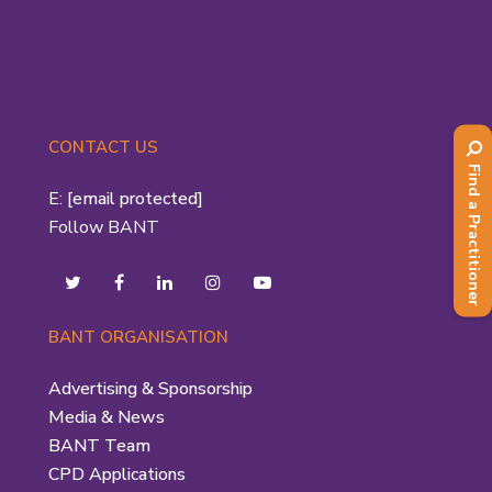
CONTACT US
Find a Practitioner
E:
[email protected]
Follow BANT
BANT ORGANISATION
Advertising & Sponsorship
Media & News
BANT Team
CPD Applications