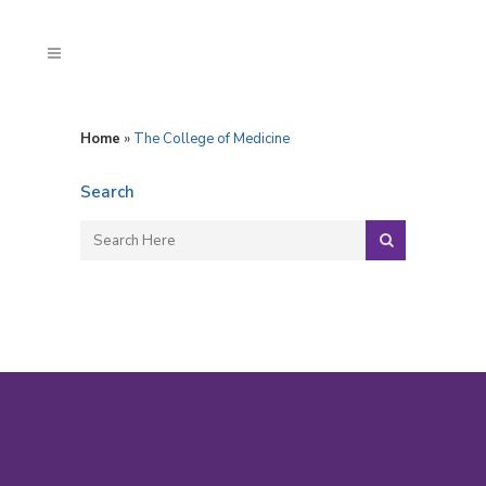
Home
»
The College of Medicine
Search