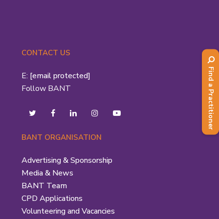
CONTACT US
Find a Practitioner
E:
[email protected]
Follow BANT
BANT ORGANISATION
Advertising & Sponsorship
Media & News
BANT Team
CPD Applications
Volunteering and Vacancies