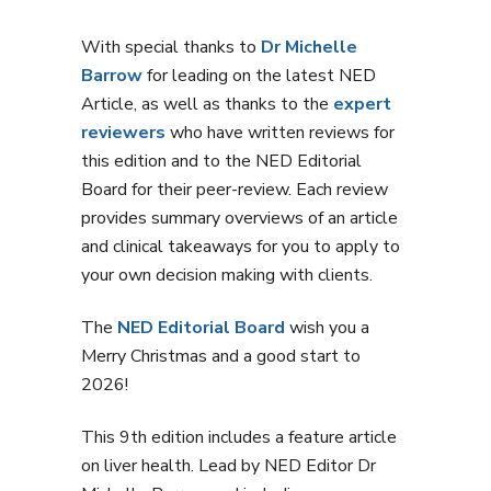
With special thanks to
Dr Michelle
Barrow
for leading on the latest NED
Article, as well as thanks to the
expert
reviewers
who have written reviews for
this edition and to the NED Editorial
Board for their peer-review. Each review
provides summary overviews of an article
and clinical takeaways for you to apply to
your own decision making with clients.
The
NED Editorial Board
wish you a
Merry Christmas and a good start to
2026!
This 9th edition includes a feature article
on liver health. Lead by NED Editor Dr