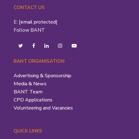
CONTACT US
E:
[email protected]
Follow BANT
BANT ORGANISATION
Advertising & Sponsorship
Media & News
BANT Team
CPD Applications
Volunteering and Vacancies
QUICK LINKS