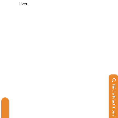
liver.
Find a Practitioner
.