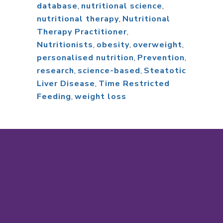
database
,
nutritional science
,
nutritional therapy
,
Nutritional
Therapy Practitioner
,
Nutritionists
,
obesity
,
overweight
,
personalised nutrition
,
Prevention
,
research
,
science-based
,
Steatotic
Liver Disease
,
Time Restricted
Feeding
,
weight loss