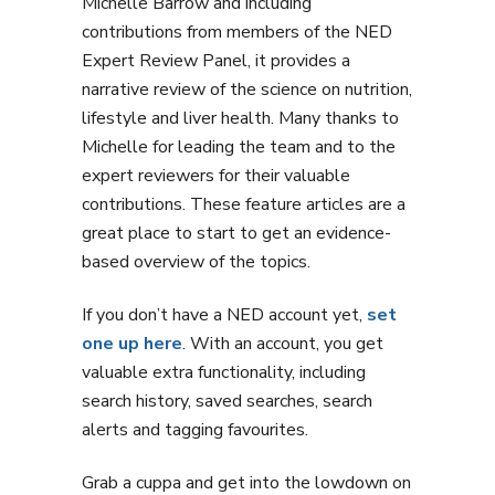
Michelle Barrow and including
contributions from members of the NED
Expert Review Panel, it provides a
narrative review of the science on nutrition,
lifestyle and liver health. Many thanks to
Michelle for leading the team and to the
expert reviewers for their valuable
contributions. These feature articles are a
great place to start to get an evidence-
based overview of the topics.
If you don’t have a NED account yet,
set
one up here
. With an account, you get
valuable extra functionality, including
search history, saved searches, search
alerts and tagging favourites.
Grab a cuppa and get into the lowdown on