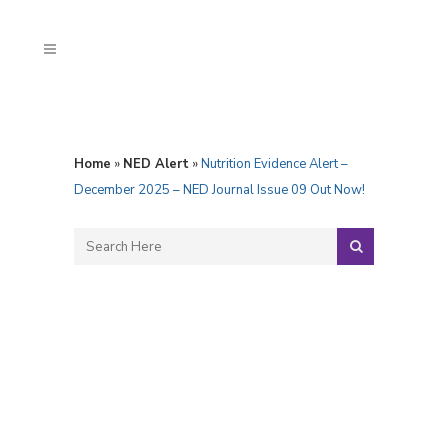
Home
»
NED Alert
»
Nutrition Evidence Alert –
December 2025 – NED Journal Issue 09 Out Now!