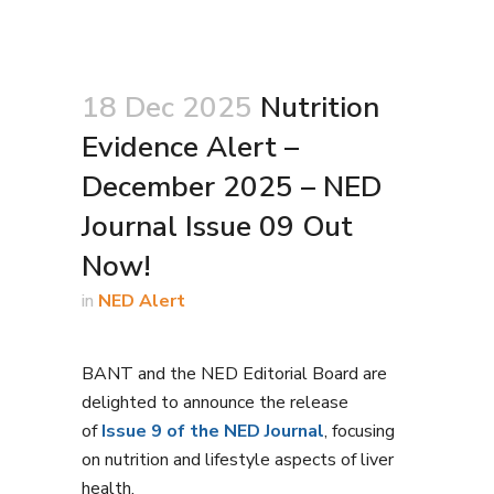
18 Dec 2025
Nutrition
Evidence Alert –
December 2025 – NED
Journal Issue 09 Out
Now!
in
NED Alert
BANT and the NED Editorial Board are
delighted to announce the release
of
Issue 9 of the NED Journal
, focusing
on nutrition and lifestyle aspects of liver
health.