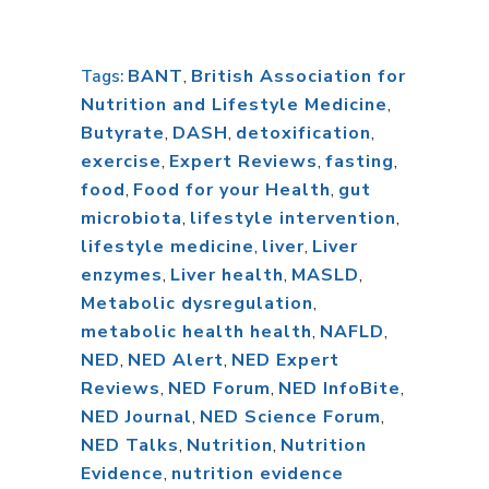
BANT
,
British Association for
Tags:
Nutrition and Lifestyle Medicine
,
Butyrate
,
DASH
,
detoxification
,
exercise
,
Expert Reviews
,
fasting
,
food
,
Food for your Health
,
gut
microbiota
,
lifestyle intervention
,
lifestyle medicine
,
liver
,
Liver
enzymes
,
Liver health
,
MASLD
,
Metabolic dysregulation
,
metabolic health health
,
NAFLD
,
NED
,
NED Alert
,
NED Expert
Reviews
,
NED Forum
,
NED InfoBite
,
NED Journal
,
NED Science Forum
,
NED Talks
,
Nutrition
,
Nutrition
Evidence
,
nutrition evidence