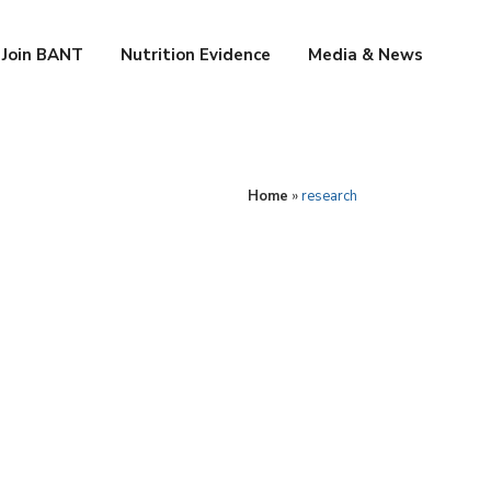
Join BANT
Nutrition Evidence
Media & News
Home
»
research