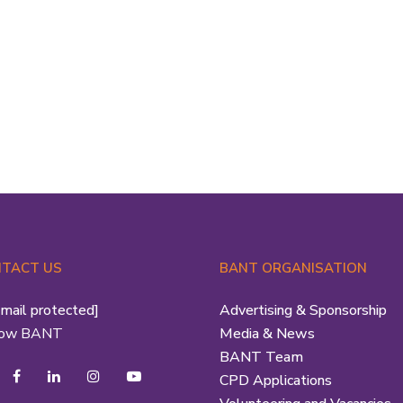
tudent eNews The Student Network Team is
re all year round to offer support to students
udying for a Nutritional Therapy Qualification
rough...
Read More
TACT US
BANT ORGANISATION
email protected]
Advertising & Sponsorship
low BANT
Media & News
BANT Team
CPD Applications