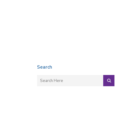
Search