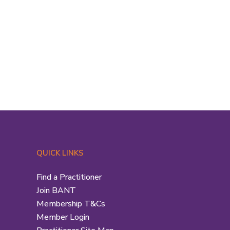
QUICK LINKS
Find a Practitioner
Join BANT
Membership T&Cs
Member Login