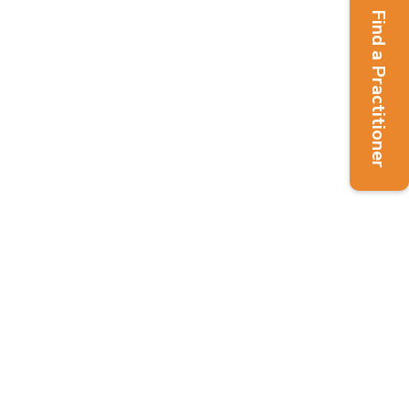
Find a Practitioner
udent eNews – Summer 2024
7)
ssue 137 - Summer 2024
,
Students
o the Summer 2024 issue of the
News The Student Network Team is
ar round to offer support to students
r a Nutritional Therapy or Nutrition...
Read More