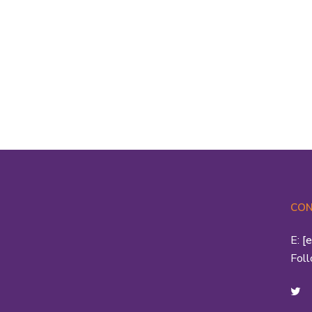
S
he
st
th
CON
E:
[
Fol