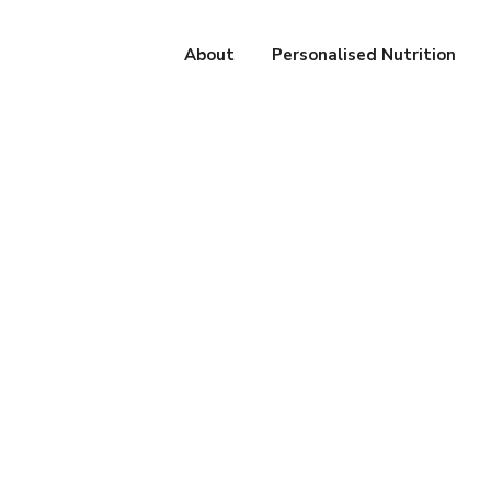
About
Personalised Nutrition