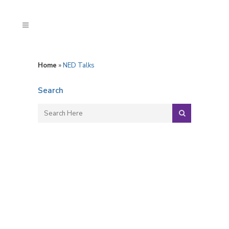
Home
»
NED Talks
Search