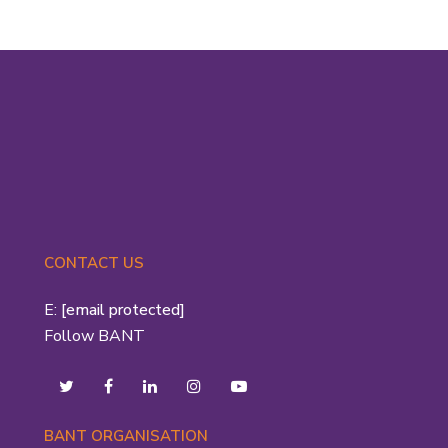
CONTACT US
E:
[email protected]
Follow BANT
BANT ORGANISATION