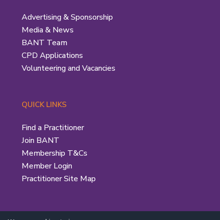
Advertising & Sponsorship
Media & News
BANT Team
CPD Applications
Volunteering and Vacancies
QUICK LINKS
Find a Practitioner
Join BANT
Membership T&Cs
Member Login
Practitioner Site Map