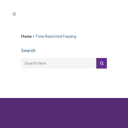
Home
»
Time Restricted Feeding
Search