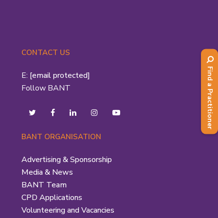
CONTACT US
Find a Practitioner
E:
[email protected]
Follow BANT
BANT ORGANISATION
Advertising & Sponsorship
Media & News
BANT Team
CPD Applications
Volunteering and Vacancies