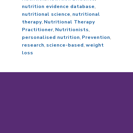
nutrition evidence database
,
nutritional science
,
nutritional
therapy
,
Nutritional Therapy
Practitioner
,
Nutritionists
,
personalised nutrition
,
Prevention
,
research
,
science-based
,
weight
loss