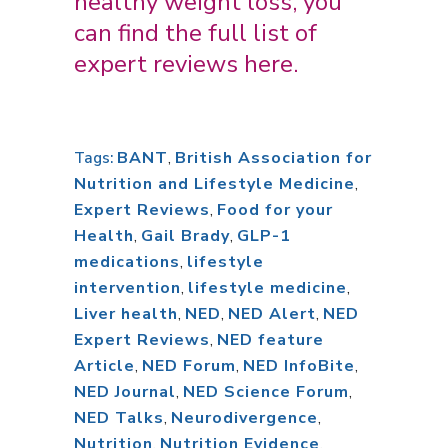
healthy weight loss, you
can find the full list of
expert reviews
here
.
BANT
,
British Association for
Tags:
Nutrition and Lifestyle Medicine
,
Expert Reviews
,
Food for your
Health
,
Gail Brady
,
GLP-1
medications
,
lifestyle
intervention
,
lifestyle medicine
,
Liver health
,
NED
,
NED Alert
,
NED
Expert Reviews
,
NED feature
Article
,
NED Forum
,
NED InfoBite
,
NED Journal
,
NED Science Forum
,
NED Talks
,
Neurodivergence
,
Nutrition
,
Nutrition Evidence
,