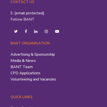
CONTACT US
E:
[email protected]
Follow BANT
BANT ORGANISATION
Advertising & Sponsorship
Media & News
BANT Team
CPD Applications
Volunteering and Vacancies
QUICK LINKS