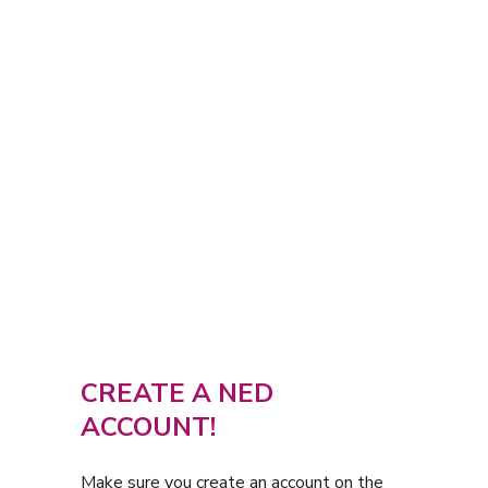
CREATE A NED
ACCOUNT!
Make sure you create an account on the