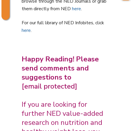
browse through the NED Journals or grab
them directly from NED
here
.
For our full library of NED Infobites, click
here
.
Happy Reading! Please
send comments and
suggestions to
[email protected]
If you are looking for
further NED value-added
research on nutrition and