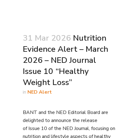
31 Mar 2026
Nutrition
Evidence Alert – March
2026 – NED Journal
Issue 10 “Healthy
Weight Loss”
in
NED Alert
BANT and the NED Editorial Board are
delighted to announce the release
of Issue 10 of the NED Journal, focusing on
nutrition and lifestyle aspects of healthy