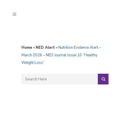
Home
»
NED Alert
»
Nutrition Evidence Alert –
March 2026 – NED Journal Issue 10 “Healthy
Weight Loss”