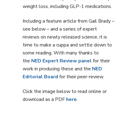
weight loss, including GLP-1 medications.
Including a feature article from Gail Brady –
see below – and a series of expert
reviews on newly released science, it is
time to make a cuppa and settle down to
some reading. With many thanks to
the
NED Expert Review panel
for their
work in producing these and the
NED
Editorial Board
for their peer-review.
Click the image below to read online or
download as a PDF
here
.