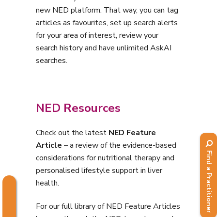
new NED platform. That way, you can tag
articles as favourites, set up search alerts
for your area of interest, review your
search history and have unlimited AskAI
searches.
NED Resources
Check out the
latest
NED Feature
Article
– a review of the evidence-based
Find a Practitioner
considerations for nutritional therapy and
personalised lifestyle support in liver
health.
For our full library of NED Feature Articles