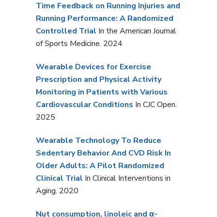
Time Feedback on Running Injuries and
Running Performance: A Randomized
Controlled Trial
In the American Journal
of Sports Medicine. 2024
Wearable Devices for Exercise
Prescription and Physical Activity
Monitoring in Patients with Various
Cardiovascular Conditions
In CJC Open.
2025
Wearable Technology To Reduce
Sedentary Behavior And CVD Risk In
Older Adults: A Pilot Randomized
Clinical Trial
In Clinical Interventions in
Aging. 2020
Nut consumption, linoleic and α-