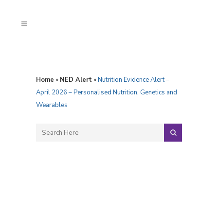
Home
»
NED Alert
»
Nutrition Evidence Alert –
April 2026 – Personalised Nutrition, Genetics and
Wearables