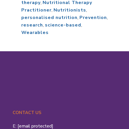
therapy
,
Nutritional Therapy
Practitioner
,
Nutritionists
,
personalised nutrition
,
Prevention
,
research
,
science-based
,
Wearables
CONTACT US
E:
[email protected]