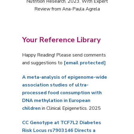
Nutrition Research. 2023. With Expert
Review from Ana-Paula Agrela
Your Reference Library
Happy Reading! Please send comments
and suggestions to
[email protected]
A meta-analysis of epigenome-wide
association studies of ultra-
processed food consumption with
DNA methylation in European
children
in Clinical Epigenetics. 2025
CC Genotype at TCF7L2 Diabetes
Risk Locus rs7903146 Directs a