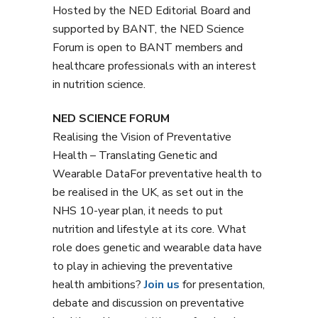
Hosted by the NED Editorial Board and
supported by BANT, the NED Science
Forum is open to BANT members and
healthcare professionals with an interest
in nutrition science.
NED SCIENCE FORUM
Realising the Vision of Preventative
Health – Translating Genetic and
Wearable DataFor preventative health to
be realised in the UK, as set out in the
NHS 10-year plan, it needs to put
nutrition and lifestyle at its core. What
role does genetic and wearable data have
to play in achieving the preventative
health ambitions?
Join us
for presentation,
debate and discussion on preventative