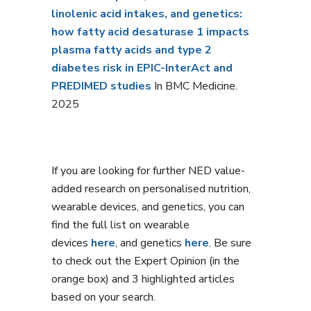
linolenic acid intakes, and genetics:
how fatty acid desaturase 1 impacts
plasma fatty acids and type 2
diabetes risk in EPIC-InterAct and
PREDIMED studies
In BMC Medicine.
2025
If you are looking for further NED value-
added research on personalised nutrition,
wearable devices, and genetics, you can
find the full list on wearable
devices
here
, and genetics
here
. Be sure
to check out the Expert Opinion (in the
orange box) and 3 highlighted articles
based on your search.