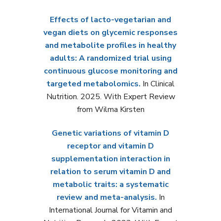
Effects of lacto-vegetarian and
vegan diets on glycemic responses
and metabolite profiles in healthy
adults: A randomized trial using
continuous glucose monitoring and
targeted metabolomics.
In Clinical
Nutrition. 2025. With Expert Review
from Wilma Kirsten
Genetic variations of vitamin D
receptor and vitamin D
supplementation interaction in
relation to serum vitamin D and
metabolic traits: a systematic
review and meta-analysis.
In
International Journal for Vitamin and