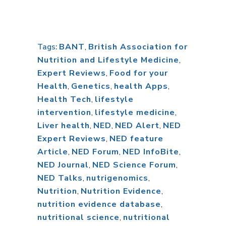
BANT
,
British Association for
Tags:
Nutrition and Lifestyle Medicine
,
Expert Reviews
,
Food for your
Health
,
Genetics
,
health Apps
,
Health Tech
,
lifestyle
intervention
,
lifestyle medicine
,
Liver health
,
NED
,
NED Alert
,
NED
Expert Reviews
,
NED feature
Article
,
NED Forum
,
NED InfoBite
,
NED Journal
,
NED Science Forum
,
NED Talks
,
nutrigenomics
,
Nutrition
,
Nutrition Evidence
,
nutrition evidence database
,
nutritional science
,
nutritional