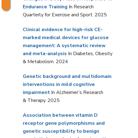
Endurance Training
In Research
Quarterly for Exercise and Sport. 2025
Clinical evidence for high-risk CE-
marked medical devices for glucose
management: A systematic review
and meta-analysis
In Diabetes, Obesity
& Metabolism. 2024
Genetic background and multidomain
interventions in mild cognitive
impairment
In Alzheimer’s Research
& Therapy. 2025
Association between vitamin D
receptor gene polymorphisms and
genetic susceptibility to benign