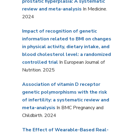
prostatic hyperplasia: A systematic
review and meta-analysis
In Medicine.
2024
Impact of recognition of genetic
information related to BMI on changes
in physical activity, dietary intake, and
blood cholesterol level: a randomized
controlled trial
In European Journal of
Nutrition. 2025
Association of vitamin D receptor
genetic polymorphisms with the risk
of infertility: a systematic review and
meta-analysis
In BMC Pregnancy and
Childbirth. 2024
The Effect of Wearable-Based Real-