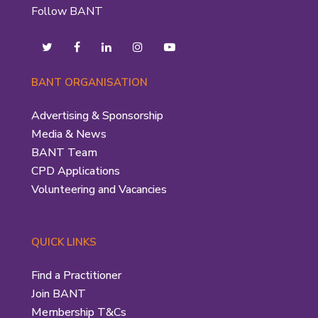
Follow BANT
BANT ORGANISATION
Advertising & Sponsorship
Media & News
BANT Team
CPD Applications
Volunteering and Vacancies
QUICK LINKS
Find a Practitioner
Join BANT
Membership T&Cs