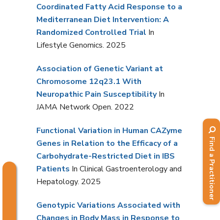
Coordinated Fatty Acid Response to a
Mediterranean Diet Intervention: A
Randomized Controlled Trial
In
Lifestyle Genomics. 2025
Association of Genetic Variant at
Chromosome 12q23.1 With
Neuropathic Pain Susceptibility
In
JAMA Network Open. 2022
Functional Variation in Human CAZyme
Find a Practitioner
Genes in Relation to the Efficacy of a
Carbohydrate-Restricted Diet in IBS
Patients
In Clinical Gastroenterology and
Hepatology. 2025
Genotypic Variations Associated with
Changes in Body Mass in Response to