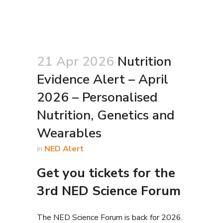
21 Apr 2026
Nutrition
Evidence Alert – April
2026 – Personalised
Nutrition, Genetics and
Wearables
in
NED Alert
Get you tickets for the
3rd NED Science Forum
The NED Science Forum is back for 2026.