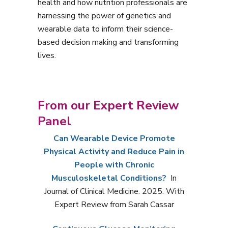
health and how nutrition professionals are
harnessing the power of genetics and
wearable data to inform their science-
based decision making and transforming
lives.
From our Expert Review
Panel
Can Wearable Device Promote
Physical Activity and Reduce Pain in
People with Chronic
Musculoskeletal Conditions?
In
Journal of Clinical Medicine. 2025. With
Expert Review from Sarah Cassar