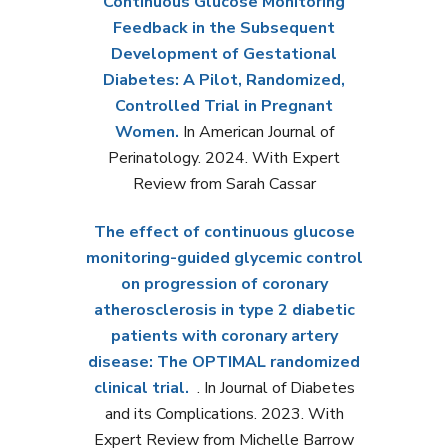
Continuous Glucose Monitoring
Feedback in the Subsequent
Development of Gestational
Diabetes: A Pilot, Randomized,
Controlled Trial in Pregnant
Women.
In American Journal of
Perinatology. 2024. With Expert
Review from Sarah Cassar
The effect of continuous glucose
monitoring-guided glycemic control
on progression of coronary
atherosclerosis in type 2 diabetic
patients with coronary artery
disease: The OPTIMAL randomized
clinical trial.
. In Journal of Diabetes
and its Complications. 2023. With
Expert Review from Michelle Barrow