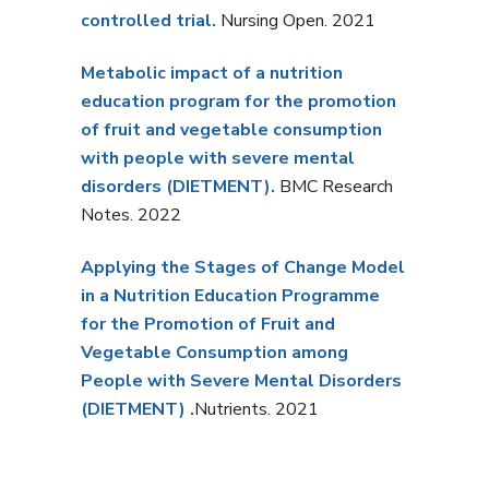
controlled trial.
Nursing Open. 2021
Metabolic impact of a nutrition
education program for the promotion
of fruit and vegetable consumption
with people with severe mental
disorders (DIETMENT).
BMC Research
Notes. 2022
Applying the Stages of Change Model
in a Nutrition Education Programme
for the Promotion of Fruit and
Vegetable Consumption among
People with Severe Mental Disorders
(DIETMENT)
.
Nutrients. 2021