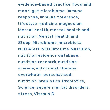
evidence-based practice
,
food and
mood
,
gut microbiome
,
immune
response
,
immune tolerance
,
lifestyle medicine
,
magnesium
,
Mental health
,
mental health and
nutrition
,
Mental Health and
Sleep
,
Microbiome
,
microbiota
,
NED Alert
,
NED InfoBite
,
Nutrition
,
nutrition evidence database
,
nutrition research
,
nutrition
science
,
nutritional therapy
,
overwhelm
,
personalised
nutrition
,
prebiotics
,
Probiotics
,
Science
,
severe mental disorders
,
stress
,
Vitamin D