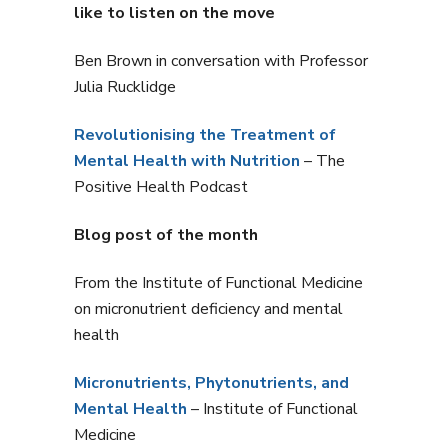
like to listen on the move
Ben Brown in conversation with Professor
Julia Rucklidge
Revolutionising the Treatment of
Mental Health with Nutrition
– The
Positive Health Podcast
Blog post of the month
From the Institute of Functional Medicine
on micronutrient deficiency and mental
health
Micronutrients, Phytonutrients, and
Mental Health
– Institute of Functional
Medicine