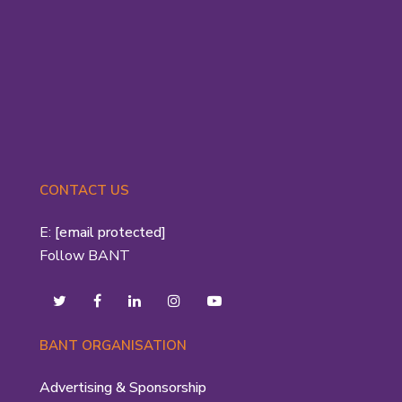
CONTACT US
E:
[email protected]
Follow BANT
BANT ORGANISATION
Advertising & Sponsorship