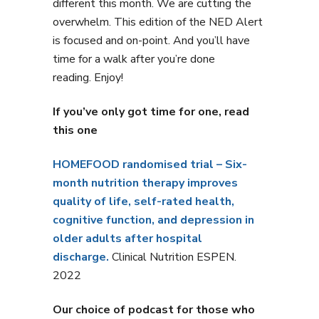
different this month. We are cutting the
overwhelm. This edition of the NED Alert
is focused and on-point. And you’ll have
time for a walk after you’re done
reading. Enjoy!
If you’ve only got time for one, read
this one
HOMEFOOD randomised trial – Six-
month nutrition therapy improves
quality of life, self-rated health,
cognitive function, and depression in
older adults after hospital
discharge.
Clinical Nutrition ESPEN.
2022
Our choice of podcast for those who