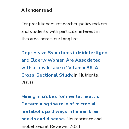
A longer read
For practitioners, researcher, policy makers
and students with particular interest in
this area, here’s our long list
Depressive Symptoms in Middle-Aged
and Elderly Women Are Associated
with a Low Intake of Vitamin B6: A
Cross-Sectional Study.
in Nutrients.
2020
Mining microbes for mental health:
Determining the role of microbial
metabolic pathways in human brain
health and disease.
Neuroscience and
Biobehavioral Reviews. 2021