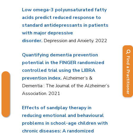
Low omega-3 polyunsaturated fatty
acids predict reduced response to
standard antidepressants in patients
with major depressive
disorder.
Depression and Anxiety. 2022
Quantifying dementia prevention
Find a Practitioner
potential in the FINGER randomized
controlled trial using the LIBRA
prevention index.
Alzheimer’s &
Dementia : The Journal of the Alzheimer’s
Association. 2021
Effects of sandplay therapy in
reducing emotional and behavioural
problems in school-age children with
chronic diseases: A randomized