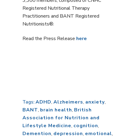
3,300 members, composed of CNHC
Registered Nutritional Therapy
Practitioners and BANT Registered
Nutritionists®.
Read the Press Release
here
ADHD
,
Alzheimers
,
anxiety
,
Tags:
BANT
,
brain health
,
British
Association for Nutrition and
Lifestyle Medicine
,
cognition
,
Demention
,
depression
,
emotional
,