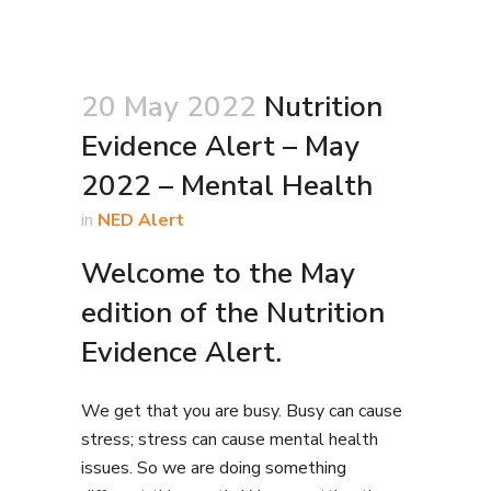
20 May 2022
Nutrition
Evidence Alert – May
2022 – Mental Health
in
NED Alert
Welcome to the May
edition of the Nutrition
Evidence Alert.
We get that you are busy. Busy can cause
stress; stress can cause mental health
issues. So we are doing something