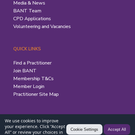
Media & News
BANT Team
CPD Applications
Volunteering and Vacancies
QUICK LINKS
Find a Practitioner
Join BANT
Membership T&Cs
Member Login
Practitioner Site Map
We use cookies to improve
your experience. Click “Accept
Privacy Policy
|
Use of the BANT Logo
| © 2026 British
Cookie Settings
Accept All
All” or review your choices in