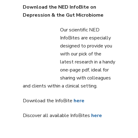
Download the NED InfoBite on
Depression & the Gut Microbiome
Our scientific NED
InfoBites are especially
designed to provide you
with our pick of the
latest research in a handy
one-page pdf, ideal for
sharing with colleagues
and clients within a clinical setting.
Download the InfoBite
here
Discover all available InfoBites
here