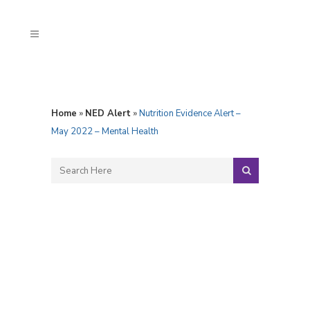
Home
»
NED Alert
»
Nutrition Evidence Alert –
May 2022 – Mental Health