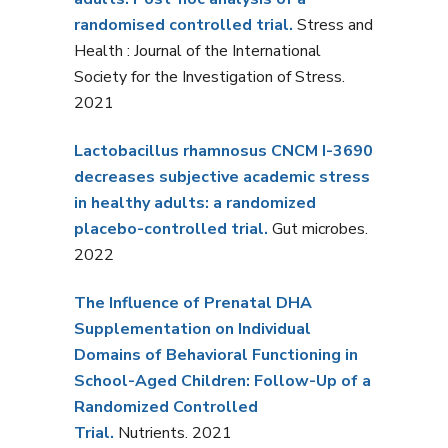
randomised controlled trial.
Stress and
Health : Journal of the International
Society for the Investigation of Stress.
2021
Lactobacillus rhamnosus
CNCM I-3690
decreases subjective academic stress
in healthy adults: a randomized
placebo-controlled trial.
Gut microbes.
2022
The Influence of Prenatal DHA
Supplementation on Individual
Domains of Behavioral Functioning in
School-Aged Children: Follow-Up of a
Randomized Controlled
Trial.
Nutrients. 2021