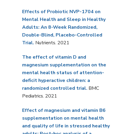
Effects of Probiotic NVP-1704 on
Mental Health and Sleep in Healthy
Adults: An 8-Week Randomized,
Double-Blind, Placebo-Controlled
Trial.
Nutrients. 2021
The effect of vitamin D and
magnesium supplementation on the
mental health status of attention-
deficit hyperactive children: a
randomized controlled trial.
BMC
Pediatrics. 2021
Effect of magnesium and vitamin B6
supplementation on mental health
and quality of life in stressed healthy
adults: Post-hoc analysis of a