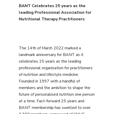
BANT Celebrates 25 years as the
leading Professional Association for
Nutritional Therapy Practitioners
The 14th of March 2022 marked a
landmark anniversary for BANT as it
celebrates 25 years as the leading
professional organisation for practitioners
of nutrition and lifestyle medicine.
Founded in 1997 with a handful of
members and the ambition to shape the
future of personalised nutrition one person
at a time. Fast-forward 25 years and
BANT membership has swelled to over