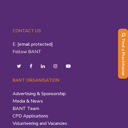
CONTACT US
Find a Practitioner
E:
[email protected]
Follow BANT
BANT ORGANISATION
Advertising & Sponsorship
Media & News
BANT Team
CPD Applications
Volunteering and Vacancies