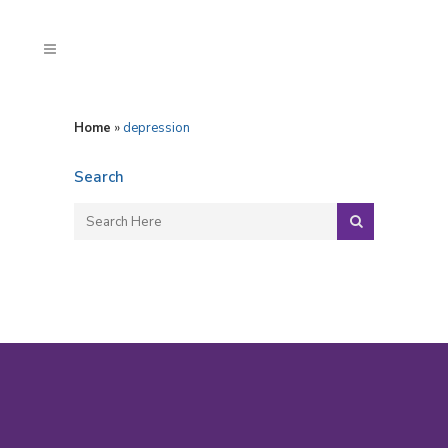
Home
»
depression
Search