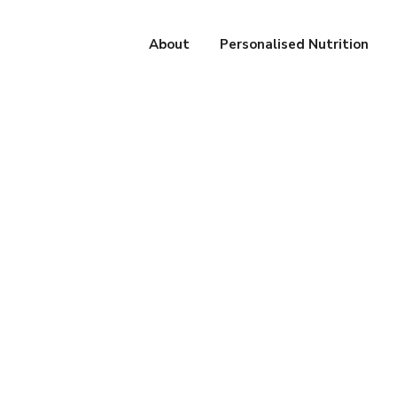
About
Personalised Nutrition