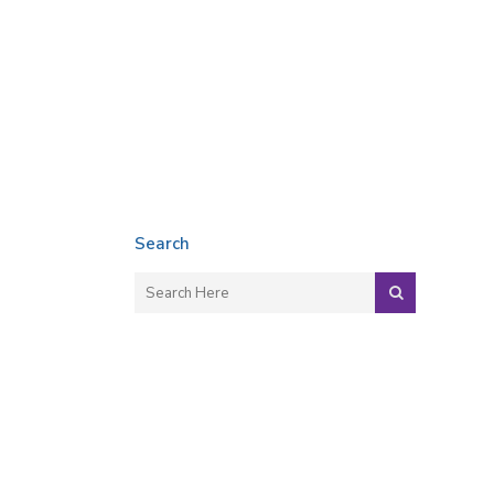
Search