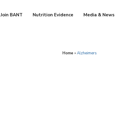
Join BANT
Nutrition Evidence
Media & News
Home
»
Alzheimers