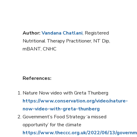
Author:
Vandana Chatlani
, Registered
Nutritional Therapy Practitioner, NT Dip,
mBANT, CNHC
References:
Nature Now video with Greta Thunberg
https://www.conservation.org/video/nature-
now-video-with-greta-thunberg
Government’s Food Strategy ‘a missed
opportunity’ for the climate
https://www.theccc.org.uk/2022/06/13/govern