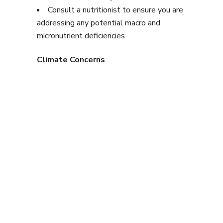
Consult a nutritionist to ensure you are
addressing any potential macro and
micronutrient deficiencies
Climate Concerns