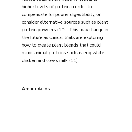
higher levels of protein in order to
compensate for poorer digestibility, or
consider alternative sources such as plant
protein powders (10). This may change in
the future as clinical trials are exploring
how to create plant blends that could
mimic animal proteins such as egg white,
chicken and cow’s milk (11).
Amino Acids