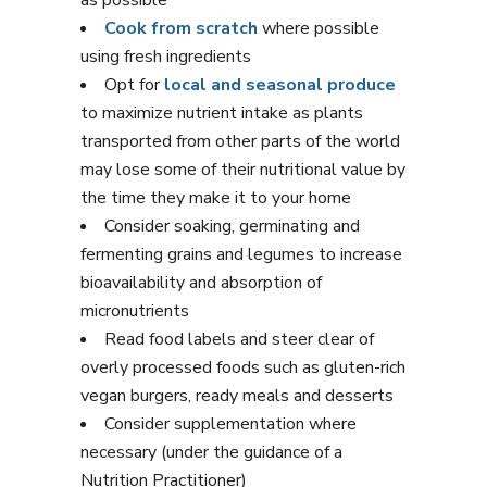
as possible
Cook from scratch
where possible
using fresh ingredients
Opt for
local and seasonal produce
to maximize nutrient intake as plants
transported from other parts of the world
may lose some of their nutritional value by
the time they make it to your home
Consider soaking, germinating and
fermenting grains and legumes to increase
bioavailability and absorption of
micronutrients
Read food labels and steer clear of
overly processed foods such as gluten-rich
vegan burgers, ready meals and desserts
Consider supplementation where
necessary (under the guidance of a
Nutrition Practitioner)