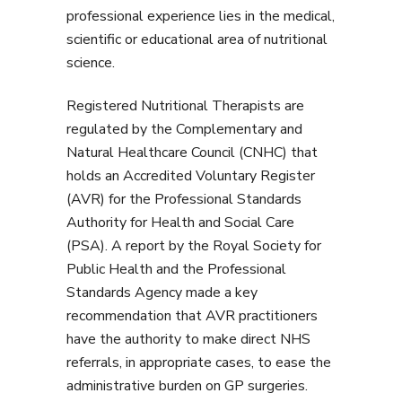
professional experience lies in the medical,
scientific or educational area of nutritional
science.
Registered Nutritional Therapists are
regulated by the Complementary and
Natural Healthcare Council (CNHC) that
holds an Accredited Voluntary Register
(AVR) for the Professional Standards
Authority for Health and Social Care
(PSA). A report by the Royal Society for
Public Health and the Professional
Standards Agency made a key
recommendation that AVR practitioners
have the authority to make direct NHS
referrals, in appropriate cases, to ease the
administrative burden on GP surgeries.