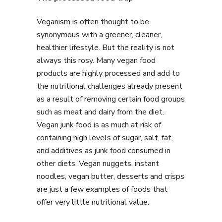
Veganism is often thought to be
synonymous with a greener, cleaner,
healthier lifestyle. But the reality is not
always this rosy. Many vegan food
products are highly processed and add to
the nutritional challenges already present
as a result of removing certain food groups
such as meat and dairy from the diet.
Vegan junk food is as much at risk of
containing high levels of sugar, salt, fat,
and additives as junk food consumed in
other diets. Vegan nuggets, instant
noodles, vegan butter, desserts and crisps
are just a few examples of foods that
offer very little nutritional value.