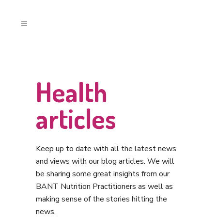
Health
articles
Keep up to date with all the latest news
and views with our blog articles. We will
be sharing some great insights from our
BANT Nutrition Practitioners as well as
making sense of the stories hitting the
news.