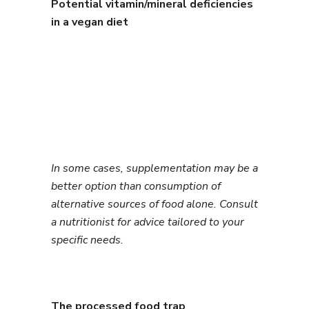
Potential vitamin/mineral deficiencies
in a vegan diet
In some cases, supplementation may be a
better option than consumption of
alternative sources of food alone. Consult
a nutritionist for advice tailored to your
specific needs.
The processed food trap