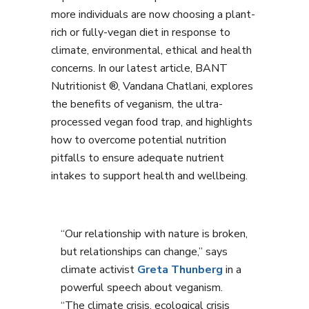
more individuals are now choosing a plant-
rich or fully-vegan diet in response to
climate, environmental, ethical and health
concerns. In our latest article, BANT
Nutritionist ®, Vandana Chatlani, explores
the benefits of veganism, the ultra-
processed vegan food trap, and highlights
how to overcome potential nutrition
pitfalls to ensure adequate nutrient
intakes to support health and wellbeing.
“Our relationship with nature is broken,
but relationships can change,” says
climate activist
Greta Thunberg
in a
powerful speech about veganism.
“The climate crisis, ecological crisis