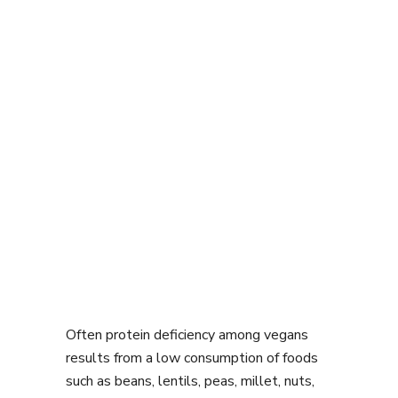
Often protein deficiency among vegans
results from a low consumption of foods
such as beans, lentils, peas, millet, nuts,