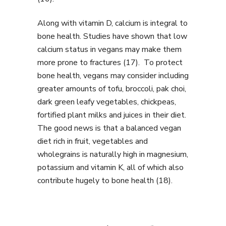
Along with vitamin D, calcium is integral to
bone health. Studies have shown that low
calcium status in vegans may make them
more prone to fractures (17). To protect
bone health, vegans may consider including
greater amounts of tofu, broccoli, pak choi,
dark green leafy vegetables, chickpeas,
fortified plant milks and juices in their diet.
The good news is that a balanced vegan
diet rich in fruit, vegetables and
wholegrains is naturally high in magnesium,
potassium and vitamin K, all of which also
contribute hugely to bone health (18).