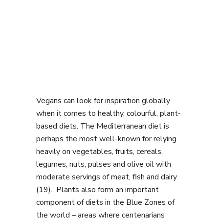
Vegans can look for inspiration globally
when it comes to healthy, colourful, plant-
based diets. The Mediterranean diet is
perhaps the most well-known for relying
heavily on vegetables, fruits, cereals,
legumes, nuts, pulses and olive oil with
moderate servings of meat, fish and dairy
(19). Plants also form an important
component of diets in the Blue Zones of
the world – areas where centenarians