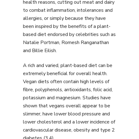
health reasons, cutting out meat and dairy
to combat inflammation, intolerances and
allergies, or simply because they have
been inspired by the benefits of a plant-
based diet endorsed by celebrities such as
Natalie Portman, Romesh Ranganathan
and Billie Eilish.
A rich and varied, plant-based diet can be
extremely beneficial for overall health.
Vegan diets often contain high levels of
fibre, polyphenols, antioxidants, folic acid,
potassium and magnesium. Studies have
shown that vegans overall appear to be
slimmer, have lower blood pressure and
lower cholesterol and a lower incidence of
cardiovascular disease, obesity and type 2
diabetes (3,4).