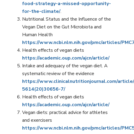
food-strategy-a-missed-opportunity-
for-the-climate/
.
Nutritional Status and the Influence of the
Vegan Diet on the Gut Microbiota and
Human Health
https://www.ncbi.nlm.nih.gov/pmc/articles/PM
Health effects of vegan diets
https://academic.oup.com/ajcn/article/
Intake and adequacy of the vegan diet. A
systematic review of the evidence
https://www.clinicalnutritionjournal.com/articl
5614(20)30656-7/
Health effects of vegan diets
https://academic.oup.com/ajcn/article/
Vegan diets: practical advice for athletes
and exercisers
https://www.ncbi.nlm.nih.gov/pmc/articles/PM