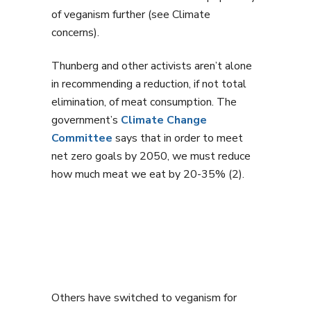
of veganism further (see Climate
concerns).
Thunberg and other activists aren’t alone
in recommending a reduction, if not total
elimination, of meat consumption. The
government’s
Climate Change
Committee
says that in order to meet
net zero goals by 2050, we must reduce
how much meat we eat by 20-35% (2).
Others have switched to veganism for