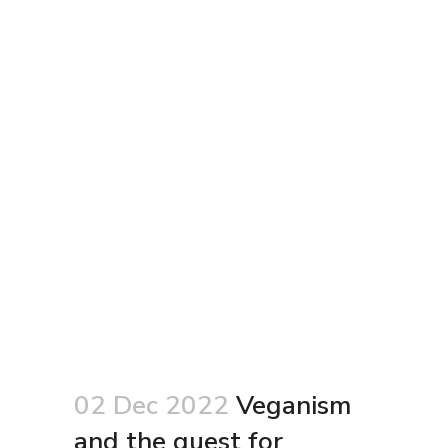
02 Dec 2022
Veganism
and the quest for