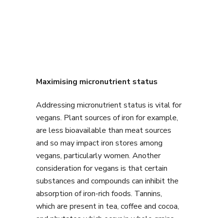
Maximising micronutrient status
Addressing micronutrient status is vital for
vegans. Plant sources of iron for example,
are less bioavailable than meat sources
and so may impact iron stores among
vegans, particularly women. Another
consideration for vegans is that certain
substances and compounds can inhibit the
absorption of iron-rich foods. Tannins,
which are present in tea, coffee and cocoa,