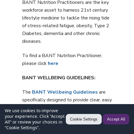
BANT Nutrition Practitioners are the key
workforce asset to harness 21st century
lifestyle medicine to tackle the rising tide
of stress-related fatigue, obesity, Type 2
Diabetes, dementia and other chronic
diseases.
To find a BANT Nutrition Practitioner,
please click
here
BANT WELLBEING GUIDELINES:
The
BANT Wellbeing Guidelines
are
specifically designed to provide clear, easy
to understand general information for
We use cookies to improve
healthy diet and lifestyle when
your experience. Click “Accept
Cookie Settings
Accept All
All” or review your choices in
personalised advice is not available.
“Cookie Settings”.