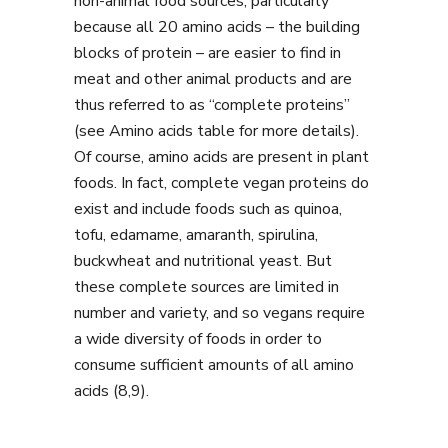
non-animal food sources, particularly
because all 20 amino acids – the building
blocks of protein – are easier to find in
meat and other animal products and are
thus referred to as “complete proteins”
(see Amino acids table for more details).
Of course, amino acids are present in plant
foods. In fact, complete vegan proteins do
exist and include foods such as quinoa,
tofu, edamame, amaranth, spirulina,
buckwheat and nutritional yeast. But
these complete sources are limited in
number and variety, and so vegans require
a wide diversity of foods in order to
consume sufficient amounts of all amino
acids (8,9).