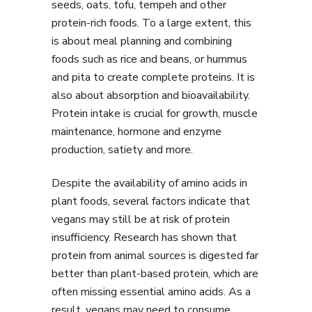
seeds, oats, tofu, tempeh and other
protein-rich foods. To a large extent, this
is about meal planning and combining
foods such as rice and beans, or hummus
and pita to create complete proteins. It is
also about absorption and bioavailability.
Protein intake is crucial for growth, muscle
maintenance, hormone and enzyme
production, satiety and more.
Despite the availability of amino acids in
plant foods, several factors indicate that
vegans may still be at risk of protein
insufficiency. Research has shown that
protein from animal sources is digested far
better than plant-based protein, which are
often missing essential amino acids. As a
result, vegans may need to consume