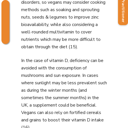
Find a Practitioner
disorders, so vegans may consider cooking
methods such as soaking and sprouting
nuts, seeds & legumes to improve zinc
bioavailability, while also considering a
well-rounded multivitamin to cover
nutrients which may be more difficult to
obtain through the diet (15).
In the case of vitamin D, deficiency can be
avoided with the consumption of
mushrooms and sun exposure. In cases
where sunlight may be less prevalent such
as during the winter months (and
sometimes the summer months) in the
UK, a supplement could be beneficial.
Vegans can also rely on fortified cereals
and grains to boost their vitamin D intake
(16).