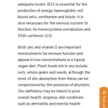
adequate levels. B12 is essential for the
production of energy, haemoglobin, red
blood cells, methionine and folate. It is
also necessary for the nervous system to
function, for homocysteine metabolism and
DNA synthesis (14).
Both zinc and vitamin D are important
micronutrients for immune function and
appear in low concentrations in a typical
vegan diet. Plant foods rich in zinc include
nuts, whole grains and seeds, although the
level of zinc absorption from these can be
compromised by the presence of phytates.
Zinc deficiency may be linked to poor
overall health, alopecia, skin conditions
such as dermatitis and mental health