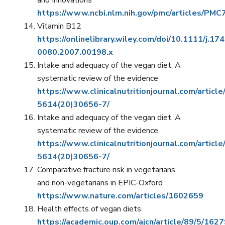
and Innovations
https://www.ncbi.nlm.nih.gov/pmc/articles/PM
Vitamin B12
https://onlinelibrary.wiley.com/doi/10.1111/j.17
0080.2007.00198.x
Intake and adequacy of the vegan diet. A
systematic review of the evidence
https://www.clinicalnutritionjournal.com/articl
5614(20)30656-7/
Intake and adequacy of the vegan diet. A
systematic review of the evidence
https://www.clinicalnutritionjournal.com/articl
5614(20)30656-7/
Comparative fracture risk in vegetarians
and non-vegetarians in EPIC-Oxford
https://www.nature.com/articles/1602659
Health effects of vegan diets
https://academic.oup.com/ajcn/article/89/5/16