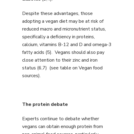
Despite these advantages, those
adopting a vegan diet may be at risk of
reduced macro and micronutrient status,
specifically a deficiency in proteins,
calcium, vitamins B-12 and D and omega-3
fatty acids (5). Vegans should also pay
close attention to their zinc and iron
status (6,7) (see table on Vegan food
sources).
The protein debate
Experts continue to debate whether
vegans can obtain enough protein from