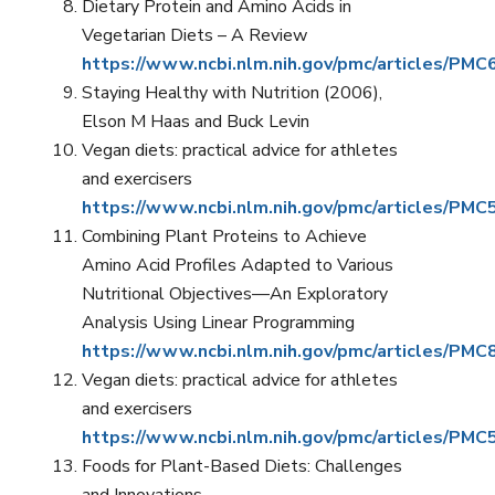
Dietary Protein and Amino Acids in
Vegetarian Diets – A Review
https://www.ncbi.nlm.nih.gov/pmc/articles/PM
Staying Healthy with Nutrition (2006),
Elson M Haas and Buck Levin
Vegan diets: practical advice for athletes
and exercisers
https://www.ncbi.nlm.nih.gov/pmc/articles/PM
Combining Plant Proteins to Achieve
Amino Acid Profiles Adapted to Various
Nutritional Objectives—An Exploratory
Analysis Using Linear Programming
https://www.ncbi.nlm.nih.gov/pmc/articles/PM
Vegan diets: practical advice for athletes
and exercisers
https://www.ncbi.nlm.nih.gov/pmc/articles/PM
Foods for Plant-Based Diets: Challenges