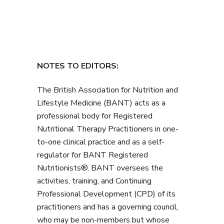
NOTES TO EDITORS:
The British Association for Nutrition and
Lifestyle Medicine (BANT) acts as a
professional body for Registered
Nutritional Therapy Practitioners in one-
to-one clinical practice and as a self-
regulator for BANT Registered
Nutritionists®. BANT oversees the
activities, training, and Continuing
Professional Development (CPD) of its
practitioners and has a governing council,
who may be non-members but whose