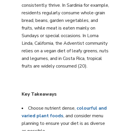
consistently thrive. In Sardinia for example,
residents regularly consume whole-grain
bread, beans, garden vegetables, and
fruits, while meat is eaten mainly on
Sundays or special occasions. In Loma
Linda, California, the Adventist community
relies on a vegan diet of leafy greens, nuts
and legumes, and in Costa Rica, tropical
fruits are widely consumed (20).
Key Takeaways
Choose nutrient dense,
colourful and
varied plant foods
, and consider menu
planning to ensure your diet is as diverse