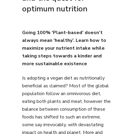
optimum nutrition
Going 100% ‘Plant-based’ doesn’t
always mean ‘healthy’. Learn how to
maximize your nutrient intake while
taking steps towards a kinder and
more sustainable existence
Is adopting a vegan diet as nutritionally
beneficial as claimed? Most of the global
population follow an omnivorous diet,
eating both plants and meat, however the
balance between consumption of these
foods has shifted to such an extreme,
some say irrevocably, with devastating
impact on health and planet. More and