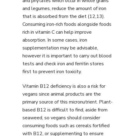
and phytates which occur in whole grains
and legumes, reduce the amount of iron
that is absorbed from the diet (12,13).
Consuming iron-rich foods alongside foods
rich in vitamin C can help improve
absorption. In some cases, iron
supplementation may be advisable,
however it is important to carry out blood
tests and check iron and ferritin stores
first to prevent iron toxicity.
Vitamin B12 deficiency is also a risk for
vegans since animal products are the
primary source of this micronutrient. Plant-
based B12 is difficult to find, aside from
seaweed, so vegans should consider
consuming foods such as cereals fortified
with B12, or supplementing to ensure