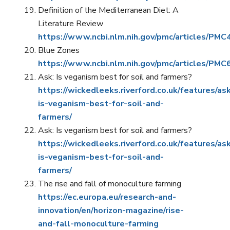
Definition of the Mediterranean Diet: A
Literature Review
https://www.ncbi.nlm.nih.gov/pmc/articles/PM
Blue Zones
https://www.ncbi.nlm.nih.gov/pmc/articles/PM
Ask: Is veganism best for soil and farmers?
https://wickedleeks.riverford.co.uk/features/as
is-veganism-best-for-soil-and-
farmers/
Ask: Is veganism best for soil and farmers?
https://wickedleeks.riverford.co.uk/features/as
is-veganism-best-for-soil-and-
farmers/
The rise and fall of monoculture farming
https://ec.europa.eu/research-and-
innovation/en/horizon-magazine/rise-
and-fall-monoculture-farming