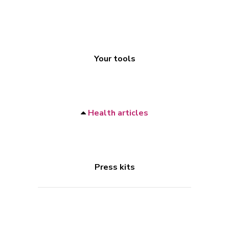
Your tools
Health articles
Press kits