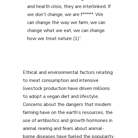
and health crisis, they are interlinked. If
we don’t change, we are f*****. We
can change the way we farm, we can
change what we eat, we can change
how we treat nature (1)”.
Ethical and environmental factors relating
to meat consumption and intensive
livestock production have driven millions
to adopt a vegan diet and lifestyle.
Concerns about the dangers that modern
farming have on the earth’s resources, the
use of antibiotics and growth hormones in
animal rearing and fears about animal-
borne diseases have fueled the popularity