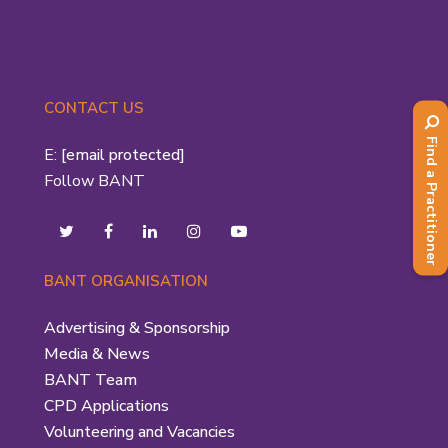
CONTACT US
Find a Practitioner
E:
[email protected]
Follow BANT
BANT ORGANISATION
Advertising & Sponsorship
Media & News
BANT Team
CPD Applications
Volunteering and Vacancies