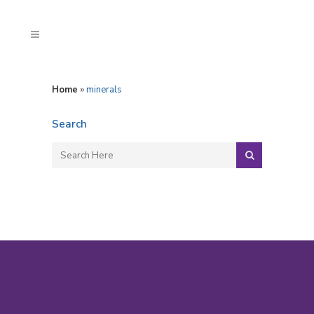
Home
»
minerals
Search