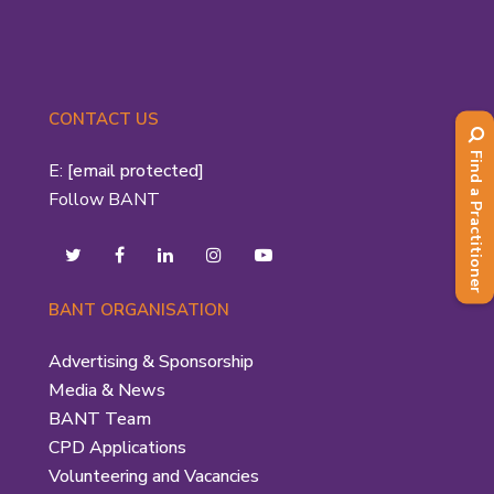
CONTACT US
Find a Practitioner
E:
[email protected]
Follow BANT
BANT ORGANISATION
Advertising & Sponsorship
Media & News
BANT Team
CPD Applications
Volunteering and Vacancies