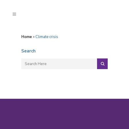
Home
»
Climate crisis
Search