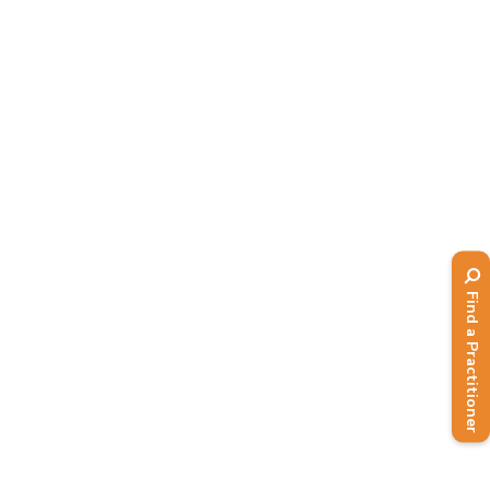
Find a Practitioner
BANT is back at MLS: Medical
Longevity Summit at Excel
London 10-11 October 2024
,
,
2024,
BANT in Action
Events
News
BANT is back at MLS: Medical
Longevity Summit at Excel London
10-11 October 2024 where you can