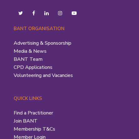
BANT ORGANISATION
Advertising & Sponsorship
Media & News
BANT Team
CPD Applications
Volunteering and Vacancies
QUICK LINKS
Find a Practitioner
Join BANT
Membership T&Cs
Member Login