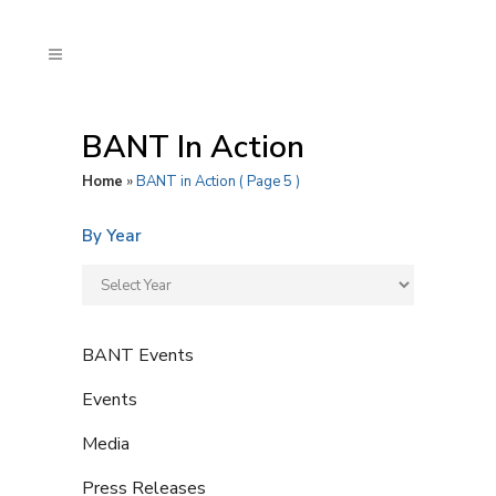
BANT In Action
Home
»
BANT in Action
( Page 5 )
By Year
BANT Events
Events
Media
Press Releases