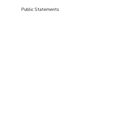
Public Statements
Submissions
80,000 accredited practitioners
available to bolster the NHS
,
,
2025,
BANT in Action
Politics Home
Press Releases
So why can’t patients access nutrition