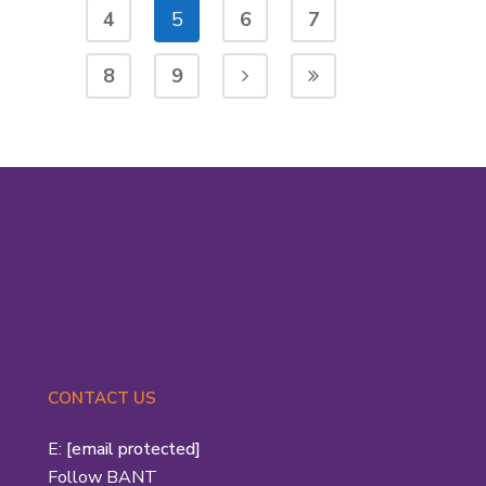
4
5
6
7
8
9
CONTACT US
E:
[email protected]
Follow BANT