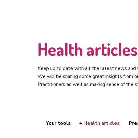
Health articles
Keep up to date with all the latest news and v
We will be sharing some great insights from 
Practitioners as well as making sense of the s
Your tools
Health articles
Pre