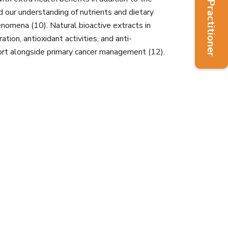
Find a Practitioner
d our understanding of nutrients and dietary
omena (10). Natural bioactive extracts in
ation, antioxidant activities, and anti-
pport alongside primary cancer management (12).