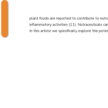
plant foods are reported to contribute to nutrace
inflammatory activities (11). Nutraceuticals c
In this article we specifically explore the pote