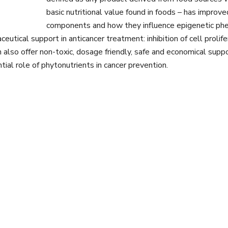
basic nutritional value found in foods – has improve
components and how they influence epigenetic phen
utical support in anticancer treatment: inhibition of cell prolifer
an also offer non-toxic, dosage friendly, safe and economical su
ntial role of phytonutrients in cancer prevention.