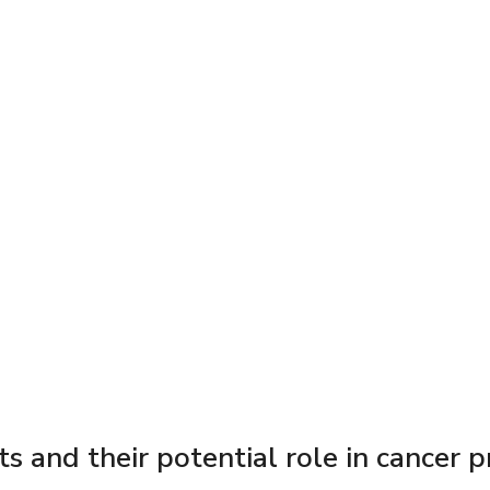
s and their potential role in cancer 