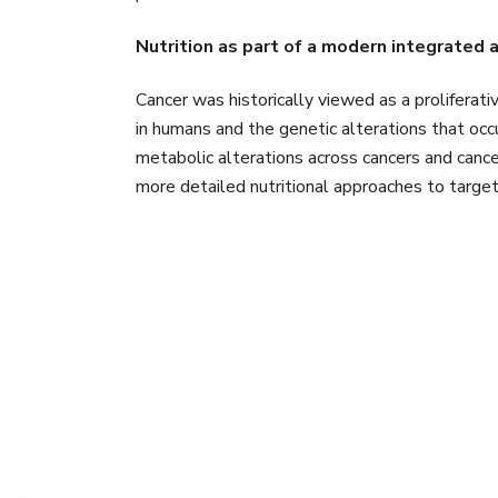
Nutrition as part of a modern integrated 
Cancer was historically viewed as a proliferati
in humans and the genetic alterations that o
metabolic alterations across cancers and canc
more detailed nutritional approaches to target