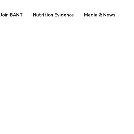
Join BANT
Nutrition Evidence
Media & News