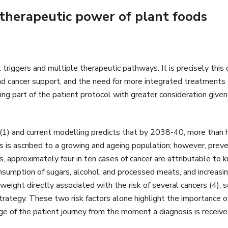
therapeutic power of plant foods
l triggers and multiple therapeutic pathways. It is precisely thi
and cancer support, and the need for more integrated treatments to
g part of the patient protocol with greater consideration given 
 (1) and current modelling predicts that by 2038-40, more than h
 is ascribed to a growing and ageing population; however, preventio
 approximately four in ten cases of cancer are attributable to kn
sumption of sugars, alcohol, and processed meats, and increasin
 weight directly associated with the risk of several cancers (4),
rategy. These two risk factors alone highlight the importance of 
ge of the patient journey from the moment a diagnosis is receive