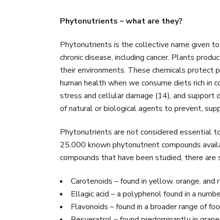
Phytonutrients – what are they?
Phytonutrients is the collective name given to
chronic disease, including cancer. Plants prod
their environments. These chemicals protect pl
human health when we consume diets rich in co
stress and cellular damage (14), and support d
of natural or biological agents to prevent, supp
Phytonutrients are not considered essential to l
25,000 known phytonutrient compounds availabl
compounds that have been studied, there are si
Carotenoids – found in yellow, orange, and 
Ellagic acid – a polyphenol found in a numbe
Flavonoids – found in a broader range of food
Resveratrol – found predominantly in grape