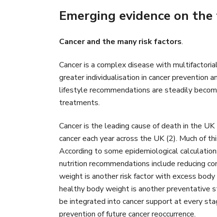
Emerging evidence on the 
Cancer and the many risk factors
.
Cancer is a complex disease with multifactoria
greater individualisation in cancer prevention 
lifestyle recommendations are steadily becomin
treatments.
Cancer is the leading cause of death in the UK
cancer each year across the UK (2). Much of this
According to some epidemiological calculations,
nutrition recommendations include reducing con
weight is another risk factor with excess body
healthy body weight is another preventative st
be integrated into cancer support at every sta
prevention of future cancer reoccurrence.