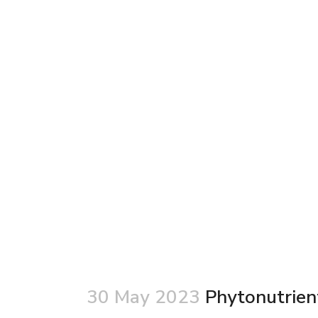
30 May 2023
Phytonutrient