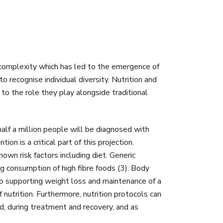
s complexity which has led to the emergence of
 recognise individual diversity. Nutrition and
to the role they play alongside traditional
alf a million people will be diagnosed with
n is a critical part of this projection.
own risk factors including diet. Generic
g consumption of high fibre foods (3). Body
 so supporting weight loss and maintenance of a
nutrition. Furthermore, nutrition protocols can
d, during treatment and recovery, and as