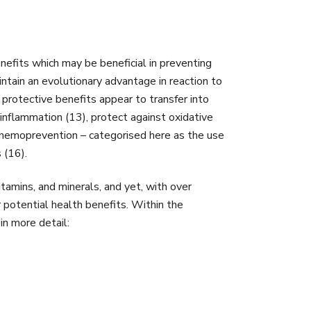
nefits which may be beneficial in preventing
ntain an evolutionary advantage in reaction to
protective benefits appear to transfer into
nflammation (13), protect against oxidative
n chemoprevention – categorised here as the use
 (16).
itamins, and minerals, and yet, with over
potential health benefits. Within the
in more detail: