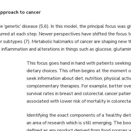
approach to cancer
ve ‘genetic’ disease (5,6). In this model, the principal focus was
ccurred at each step. Newer perspectives have shifted the focu
er subtypes (7). Metabolic hallmarks of cancer are shaping new t
 inflammation and alterations in things such as glucose, glutami
This focus goes hand in hand with patients seeking
dietary choices. This often begins at the moment o
seek information about diet, nutrition, physical act
complementary therapies. For example, better overa
survival rates in breast and colorectal cancer pati
associated with lower risk of mortality in colorecta
Identifying the exact components of a ‘healthy diet
an area of research which is still emerging. The bo
defined as any product derived from food sources wi