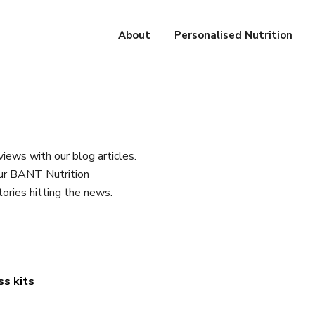
About
Personalised Nutrition
iews with our blog articles.
our BANT Nutrition
tories hitting the news.
ss kits