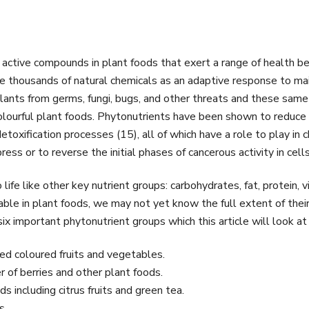
 active compounds in plant foods that exert a range of health be
uce thousands of natural chemicals as an adaptive response to mai
ants from germs, fungi, bugs, and other threats and these same 
lourful plant foods. Phytonutrients have been shown to reduce i
etoxification processes (15), all of which have a role to play i
ress or to reverse the initial phases of cancerous activity in cells
ife like other key nutrient groups: carbohydrates, fat, protein, v
e in plant foods, we may not yet know the full extent of their 
x important phytonutrient groups which this article will look at 
red coloured fruits and vegetables.
r of berries and other plant foods.
s including citrus fruits and green tea.
s.