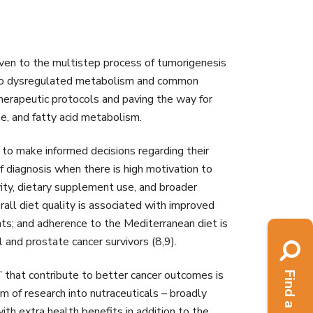
 given to the multistep process of tumorigenesis
s to dysregulated metabolism and common
herapeutic protocols and paving the way for
ne, and fatty acid metabolism.
 to make informed decisions regarding their
f diagnosis when there is high motivation to
ivity, dietary supplement use, and broader
ll diet quality is associated with improved
ents; and adherence to the Mediterranean diet is
l and prostate cancer survivors (8,9).
’ that contribute to better cancer outcomes is
om of research into nutraceuticals – broadly
th extra health benefits in addition to the