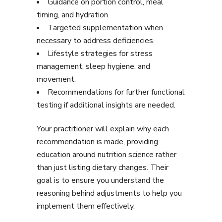
Guidance on portion control, meal
timing, and hydration.
Targeted supplementation when
necessary to address deficiencies.
Lifestyle strategies for stress
management, sleep hygiene, and
movement.
Recommendations for further functional
testing if additional insights are needed.
Your practitioner will explain why each
recommendation is made, providing
education around nutrition science rather
than just listing dietary changes. Their
goal is to ensure you understand the
reasoning behind adjustments to help you
implement them effectively.