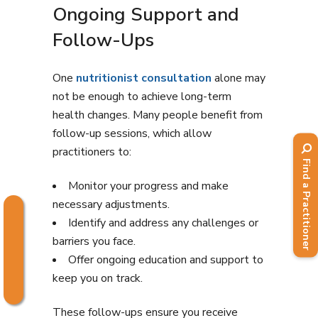
Ongoing Support and
Follow-Ups
One
nutritionist consultation
alone may
not be enough to achieve long-term
health changes. Many people benefit from
follow-up sessions, which allow
practitioners to:
Find a Practitioner
Monitor your progress and make
necessary adjustments.
Identify and address any challenges or
barriers you face.
Offer ongoing education and support to
keep you on track.
These follow-ups ensure you receive