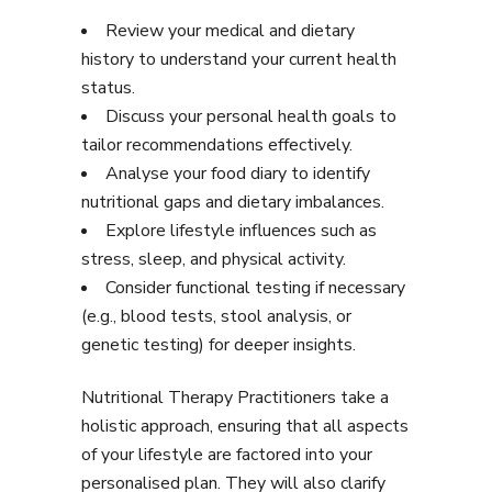
Review your medical and dietary
history to understand your current health
status.
Discuss your personal health goals to
tailor recommendations effectively.
Analyse your food diary to identify
nutritional gaps and dietary imbalances.
Explore lifestyle influences such as
stress, sleep, and physical activity.
Consider functional testing if necessary
(e.g., blood tests, stool analysis, or
genetic testing) for deeper insights.
Nutritional Therapy Practitioners take a
holistic approach, ensuring that all aspects
of your lifestyle are factored into your
personalised plan. They will also clarify