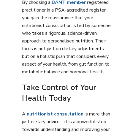
By choosing a
BANT member
registered
practitioner in a PSA-accredited register,
you gain the reassurance that your
nutritionist consultation is led by someone
who takes a rigorous, science-driven
approach to personalised nutrition. Their
focus is not just on dietary adjustments
but on a holistic plan that considers every
aspect of your health, from gut function to
metabolic balance and hormonal health.
Take Control of Your
Health Today
A
nutritionist consultation
is more than
just dietary advice—it is a powerful step
towards understanding and improving your