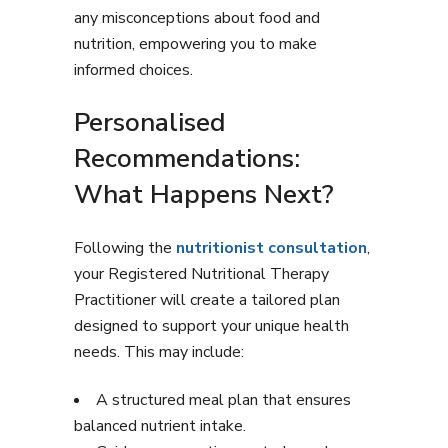
any misconceptions about food and
nutrition, empowering you to make
informed choices.
Personalised
Recommendations:
What Happens Next?
Following the
nutritionist consultation
,
your Registered Nutritional Therapy
Practitioner will create a tailored plan
designed to support your unique health
needs. This may include:
A structured meal plan that ensures
balanced nutrient intake.