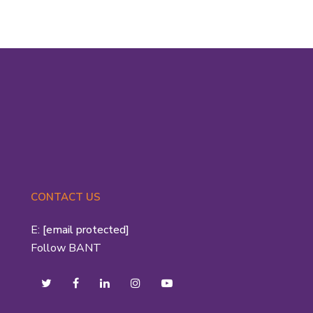
CONTACT US
E:
[email protected]
Follow BANT