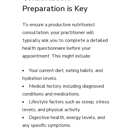
Preparation is Key
To ensure a productive nutritionist
consultation, your practitioner will
typically ask you to complete a detailed
health questionnaire before your
appointment. This might include:
Your current diet, eating habits, and
hydration levels.
Medical history, including diagnosed
conditions and medications.
Lifestyle factors such as sleep, stress
levels, and physical activity.
Digestive health, energy levels, and
any specific symptoms.