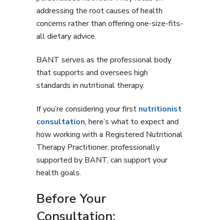
addressing the root causes of health
concerns rather than offering one-size-fits-
all dietary advice.
BANT serves as the professional body
that supports and oversees high
standards in nutritional therapy.
If you’re considering your first
nutritionist
consultation
, here’s what to expect and
how working with a Registered Nutritional
Therapy Practitioner, professionally
supported by BANT, can support your
health goals.
Before Your
Consultation: