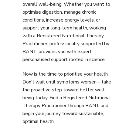
overall well-being. Whether you want to
optimise digestion, manage chronic
conditions, increase energy levels, or
support your long-term health, working
with a Registered Nutritional Therapy
Practitioner, professionally supported by
BANT, provides you with expert,
personalised support rooted in science.
Now is the time to prioritise your health.
Don’t wait until symptoms worsen—take
the proactive step toward better well-
being today. Find a Registered Nutritional
Therapy Practitioner through BANT and
begin your journey toward sustainable,
optimal health.