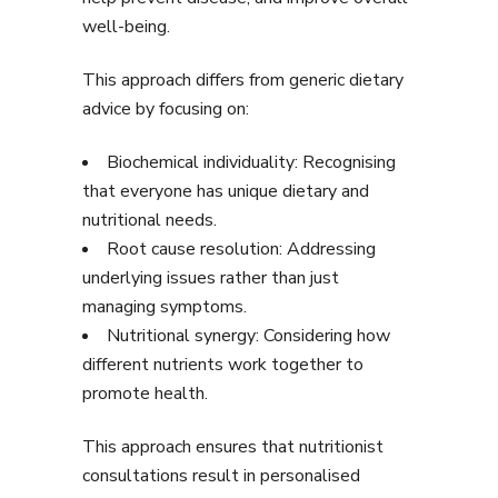
well-being.
This approach differs from generic dietary
advice by focusing on:
Biochemical individuality: Recognising
that everyone has unique dietary and
nutritional needs.
Root cause resolution: Addressing
underlying issues rather than just
managing symptoms.
Nutritional synergy: Considering how
different nutrients work together to
promote health.
This approach ensures that nutritionist
consultations result in personalised