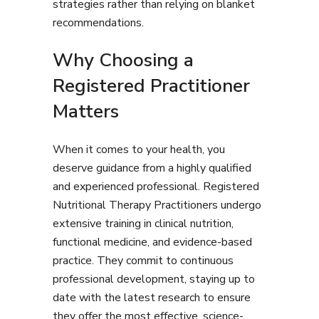
strategies rather than relying on blanket
recommendations.
Why Choosing a
Registered Practitioner
Matters
When it comes to your health, you
deserve guidance from a highly qualified
and experienced professional. Registered
Nutritional Therapy Practitioners undergo
extensive training in clinical nutrition,
functional medicine, and evidence-based
practice. They commit to continuous
professional development, staying up to
date with the latest research to ensure
they offer the most effective, science-