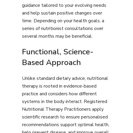
guidance tailored to your evolving needs
and help sustain positive changes over
time. Depending on your health goals, a
series of nutritionist consultations over
several months may be beneficial.
Functional, Science-
Based Approach
Unlike standard dietary advice, nutritional
therapy is rooted in evidence-based
practice and considers how different
systems in the body interact. Registered
Nutritional Therapy Practitioners apply
scientific research to ensure personalised
recommendations support optimal health,
help prevent disease, and improve overall