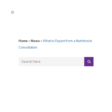
Home
»
News
»
What to Expect from a Nutritionist
Consultation