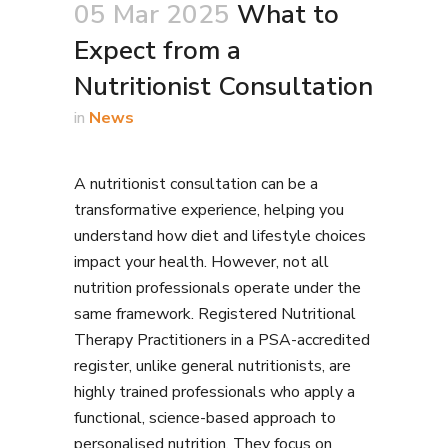
05 Mar 2025
What to
Expect from a
Nutritionist Consultation
in
News
A nutritionist consultation can be a
transformative experience, helping you
understand how diet and lifestyle choices
impact your health. However, not all
nutrition professionals operate under the
same framework. Registered Nutritional
Therapy Practitioners in a PSA-accredited
register, unlike general nutritionists, are
highly trained professionals who apply a
functional, science-based approach to
personalised nutrition. They focus on