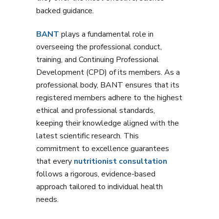
backed guidance.
BANT
plays a fundamental role in
overseeing the professional conduct,
training, and Continuing Professional
Development (CPD) of its members. As a
professional body, BANT ensures that its
registered members adhere to the highest
ethical and professional standards,
keeping their knowledge aligned with the
latest scientific research. This
commitment to excellence guarantees
that every
nutritionist consultation
follows a rigorous, evidence-based
approach tailored to individual health
needs.