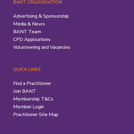
BANT ORGANISATION
Advertising & Sponsorship
Media & News
BANT Team
CPD Applications
Volunteering and Vacancies
QUICK LINKS
Find a Practitioner
Join BANT
Membership T&Cs
Member Login
Practitioner Site Map