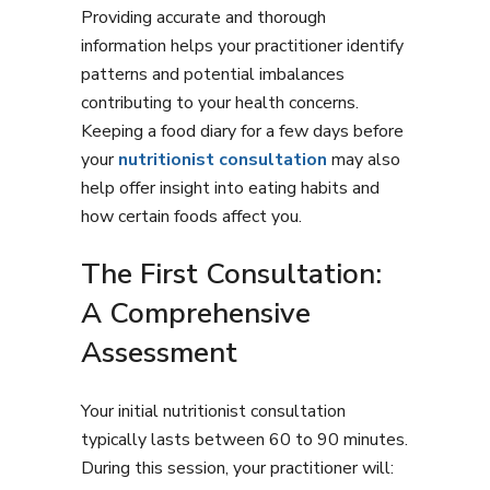
Providing accurate and thorough
information helps your practitioner identify
patterns and potential imbalances
contributing to your health concerns.
Keeping a food diary for a few days before
your
nutritionist consultation
may also
help offer insight into eating habits and
how certain foods affect you.
The First Consultation:
A Comprehensive
Assessment
Your initial nutritionist consultation
typically lasts between 60 to 90 minutes.
During this session, your practitioner will: