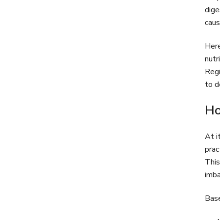
dige
caus
Here
nutr
Regi
to d
Ho
At i
prac
This
imba
Base