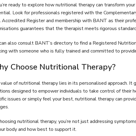
ou’re ready to explore how nutritional therapy can transform your h
ntial. Look for professionals registered with the Complementar
Accredited Register and membership with BANT as their profes
nisations guarantees that the therapist meets rigorous standards 
can also consult BANT’s directory to find a Registered Nutrition
ing with someone who is fully trained and committed to providing
y Choose Nutritional Therapy?
value of nutritional therapy lies in its personalised approach. It
tions designed to empower individuals to take control of their 
ific issues or simply feel your best, nutritional therapy can prov
ges.
hoosing nutritional therapy, you’re not just addressing symptom
our body and how best to support it.