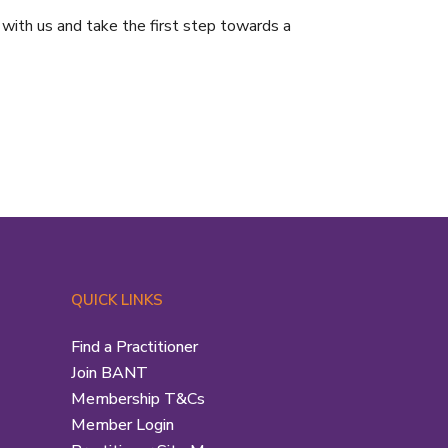
 with us and take the first step towards a
QUICK LINKS
Find a Practitioner
Join BANT
Membership T&Cs
Member Login