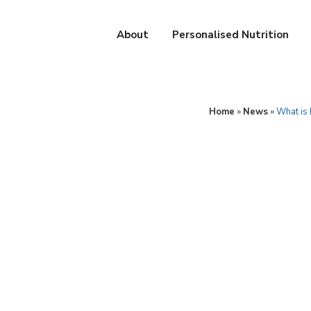
About
Personalised Nutrition
Home
»
News
»
What is 