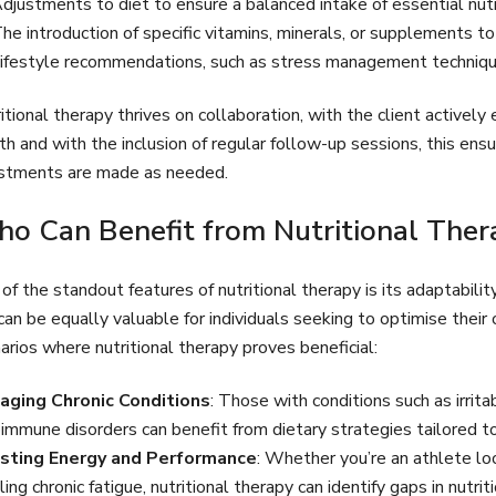
djustments to diet to ensure a balanced intake of essential nutr
he introduction of specific vitamins, minerals, or supplements to
ifestyle recommendations, such as stress management techniques
itional therapy thrives on collaboration, with the client activel
th and with the inclusion of regular follow-up sessions, this ens
stments are made as needed.
o Can Benefit from Nutritional Ther
of the standout features of nutritional therapy is its adaptability
can be equally valuable for individuals seeking to optimise the
arios where nutritional therapy proves beneficial:
aging Chronic Conditions
: Those with conditions such as irrit
immune disorders can benefit from dietary strategies tailored to 
sting Energy and Performance
: Whether you’re an athlete l
ling chronic fatigue, nutritional therapy can identify gaps in nutr