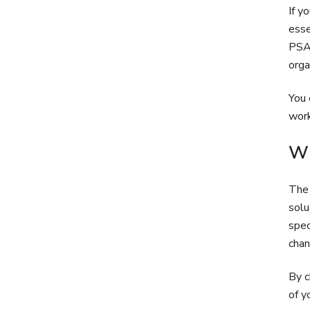
If y
esse
PSA 
orga
You 
work
Wh
The 
solu
spec
chan
By c
of y