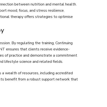
onnection between nutrition and mental health.
rt mood, focus, and stress resilience.
itional therapy offers strategies to optimise
py
ssion. By regulating the training, Continuing
NT ensures that clients receive evidence-
des of practice and demonstrate a commitment
d lifestyle science and related fields.
a wealth of resources, including accredited
ists benefit from a robust support network that