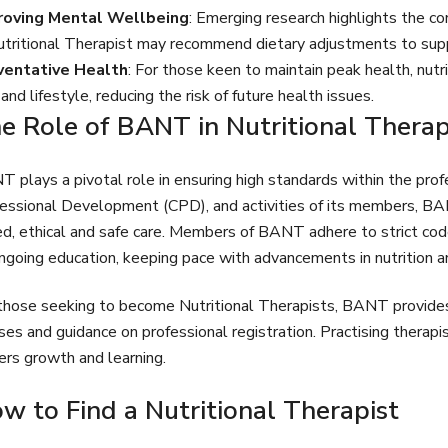
roving Mental Wellbeing
: Emerging research highlights the c
tritional Therapist may recommend dietary adjustments to suppo
ventative Health
: For those keen to maintain peak health, nutr
 and lifestyle, reducing the risk of future health issues.
e Role of BANT in Nutritional Thera
 plays a pivotal role in ensuring high standards within the profe
essional Development (CPD), and activities of its members, BA
d, ethical and safe care. Members of BANT adhere to strict co
ngoing education, keeping pace with advancements in nutrition an
those seeking to become Nutritional Therapists, BANT provides 
ses and guidance on professional registration. Practising therap
ers growth and learning.
w to Find a Nutritional Therapist