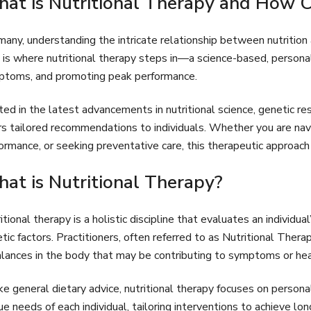
at is Nutritional Therapy and How Ca
many, understanding the intricate relationship between nutritio
 is where nutritional therapy steps in—a science-based, persona
toms, and promoting peak performance.
ed in the latest advancements in nutritional science, genetic res
rs tailored recommendations to individuals. Whether you are navi
ormance, or seeking preventative care, this therapeutic approach
at is Nutritional Therapy?
itional therapy is a holistic discipline that evaluates an individual
tic factors. Practitioners, often referred to as Nutritional Therap
lances in the body that may be contributing to symptoms or hea
ke general dietary advice, nutritional therapy focuses on person
ue needs of each individual, tailoring interventions to achieve l