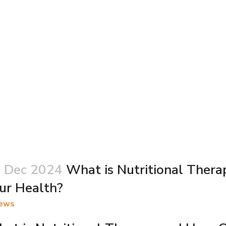
 Dec 2024
What is Nutritional Thera
ur Health?
ews