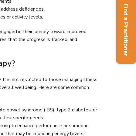
ients.
Find a Practitioner
 address deficiencies.
 or activity levels.
y engaged in their journey toward improved
ures that the progress is tracked, and
apy?
. It is not restricted to those managing illness
ir overall wellbeing. Here are some common
able bowel syndrome (IBS), type 2 diabetes, or
their specific needs.
ooking to enhance performance or someone
ition that may be impacting energy levels.