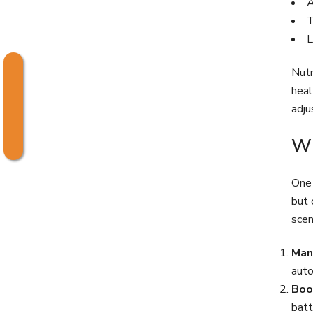
A
T
L
Nutr
heal
adju
Wh
One 
but 
scen
Man
auto
Boo
batt