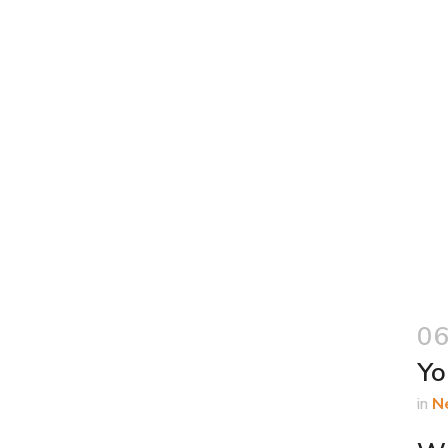
06
Yo
in
N