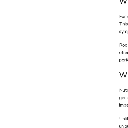
Wh
For 
This
symp
Root
offe
perf
Wh
Nutr
gene
imba
Unli
uniq