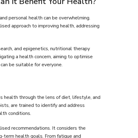
n it Benefit Your Health?
n and personal health can be overwhelming.
lised approach to improving health, addressing
earch, and epigenetics, nutritional therapy
gating a health concern, aiming to optimise
 can be suitable for everyone.
’s health through the lens of diet, lifestyle, and
ists, are trained to identify and address
lth conditions.
alised recommendations. It considers the
ong-term health goals. From fatigue and