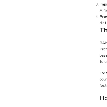
Imp
A Nu
Pre
diet
Th
BANT
Prof
base
to o
For 
cour
fost
Ho