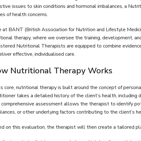
stive issues to skin conditions and hormonal imbalances, a Nutri
es of health concerns.
 at BANT (British Association for Nutrition and Lifestyle Medici
itional therapy, where we oversee the training, development, and 
stered Nutritional Therapists are equipped to combine evidenc
eliver effective, individualised care.
w Nutritional Therapy Works
ts core, nutritional therapy is built around the concept of personal
titioner takes a detailed history of the client’s health, including
 comprehensive assessment allows the therapist to identify poten
lances, or other underlying factors contributing to the client’s h
d on this evaluation, the therapist will then create a tailored pla