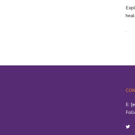
Expl
heal
.
CON
E:
[
Fol