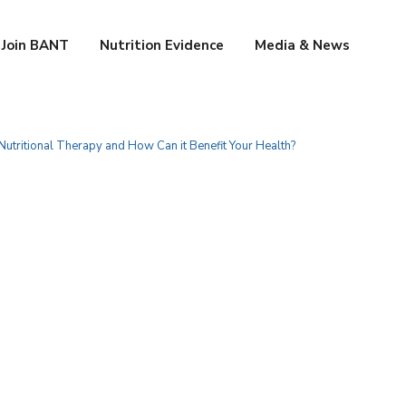
Join BANT
Nutrition Evidence
Media & News
Nutritional Therapy and How Can it Benefit Your Health?