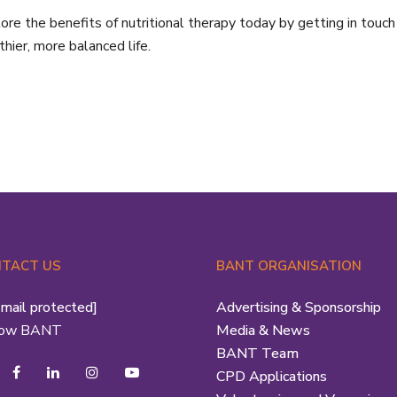
ore the benefits of nutritional therapy today by getting in touch
thier, more balanced life.
TACT US
BANT ORGANISATION
email protected]
Advertising & Sponsorship
low BANT
Media & News
BANT Team
CPD Applications