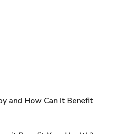
py and How Can it Benefit