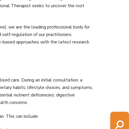
tional Therapist seeks to uncover the root
ne), we are the leading professional body for
self-regulation of our practitioners.
e-based approaches with the latest research
ised care. During an initial consultation, a
 dietary habits, lifestyle choices, and symptoms.
tial nutrient deficiencies, digestive
ealth concerns.
n. This can include: