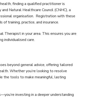
ealth, finding a qualified practitioner is
y and Natural Healthcare Council (CNHC), a
sional organisation. Registration with these
of training, practice, and insurance.
al Therapist in your area. This ensures you are
 individualised care.
 goes beyond general advice, offering tailored
health. Whether you’re looking to resolve
ide the tools to make meaningful, lasting
s—you’re investing in a deeper understanding