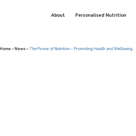
About
Personalised Nutrition
Home
»
News
»
The Power of Nutrition – Promoting Health and Wellbeing…