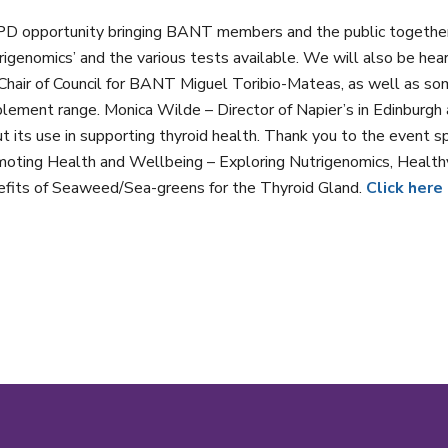
D opportunity bringing BANT members and the public together 
rigenomics’ and the various tests available. We will also be hea
Chair of Council for BANT Miguel Toribio-Mateas, as well as som
lement range. Monica Wilde – Director of Napier’s in Edinburgh 
t its use in supporting thyroid health. Thank you to the event 
oting Health and Wellbeing – Exploring Nutrigenomics, Health
fits of Seaweed/Sea-greens for the Thyroid Gland.
Click here