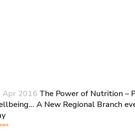
 Apr 2016
The Power of Nutrition – 
llbeing… A New Regional Branch eve
ay
ews