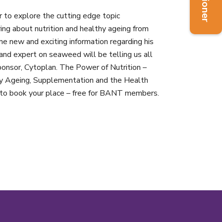
to explore the cutting edge topic
ring about nutrition and healthy ageing from
e new and exciting information regarding his
and expert on seaweed will be telling us all
sponsor, Cytoplan. The Power of Nutrition –
y Ageing, Supplementation and the Health
to book your place – free for BANT members.