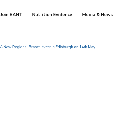
Join BANT
Nutrition Evidence
Media & News
 A New Regional Branch event in Edinburgh on 14th May