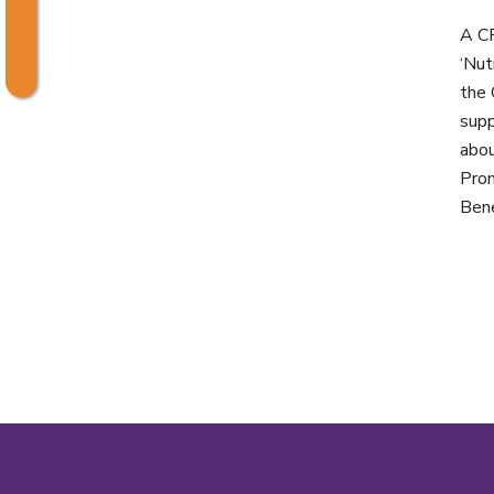
A CP
‘Nut
the 
supp
abou
Prom
Bene