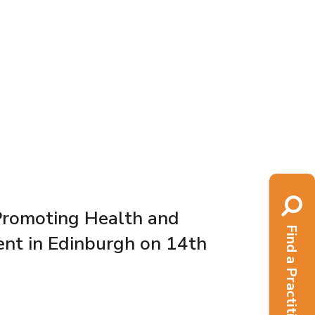
Promoting Health and
Find a Practitioner
nt in Edinburgh on 14th