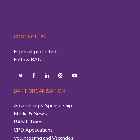
CONTACT US
E:
[email protected]
Follow BANT
BANT ORGANISATION
Advertising & Sponsorship
Media & News
BANT Team
CPD Applications
Volunteering and Vacancies