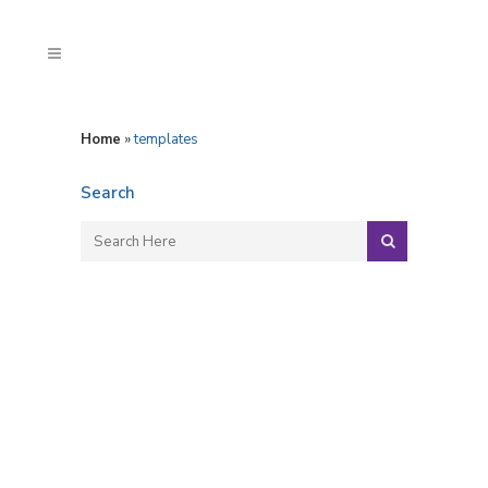
Home
»
templates
Search