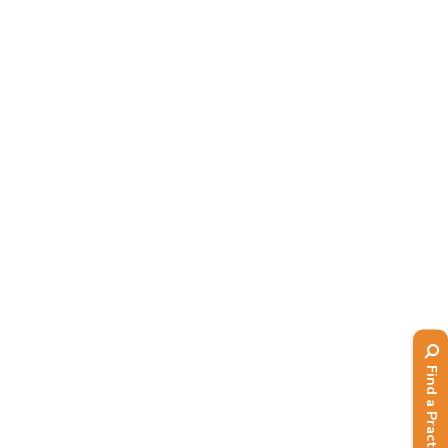
Read More
Find a Practitioner