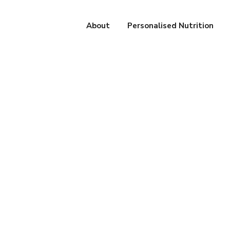
About
Personalised Nutrition