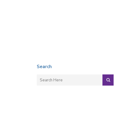
Search