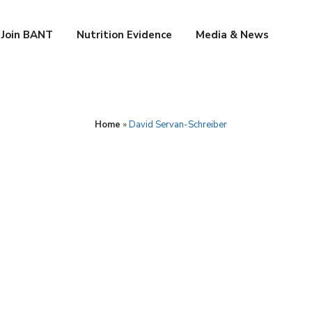
Join BANT
Nutrition Evidence
Media & News
Home
»
David Servan-Schreiber