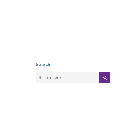
Search