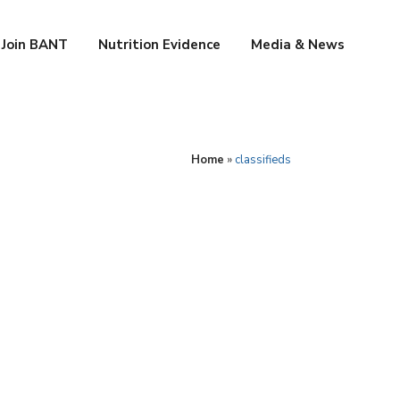
Join BANT
Nutrition Evidence
Media & News
Home
»
classifieds