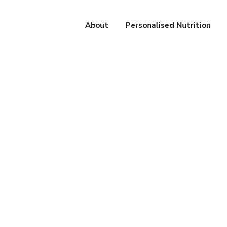
About
Personalised Nutrition