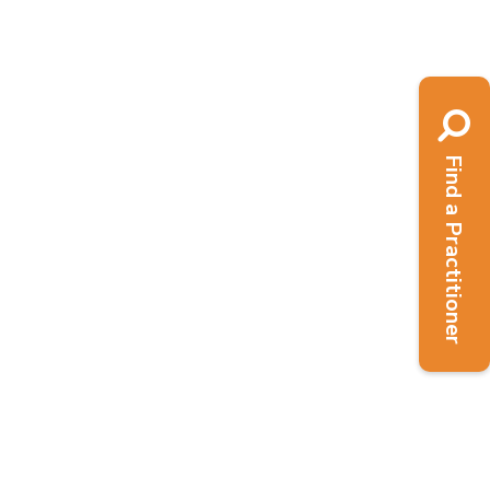
Mind - Mental Health First Aid Training
addition to...
Read More
Find a Practitioner