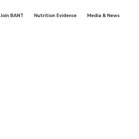
Join BANT
Nutrition Evidence
Media & News