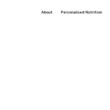
About
Personalised Nutrition