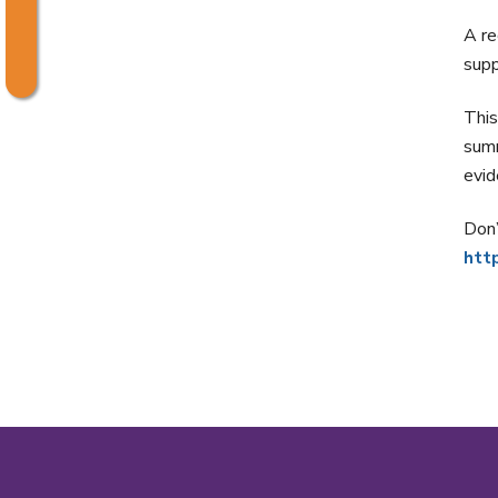
A r
supp
This
summ
evi
Don’
htt