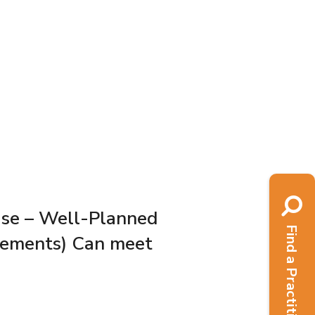
ase – Well-Planned
Find a Practitioner
lements) Can meet