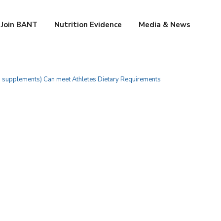
Join BANT
Nutrition Evidence
Media & News
h supplements) Can meet Athletes Dietary Requirements