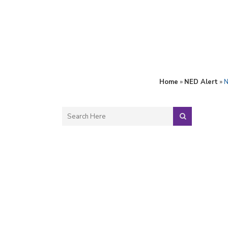
Home
»
NED Alert
»
N