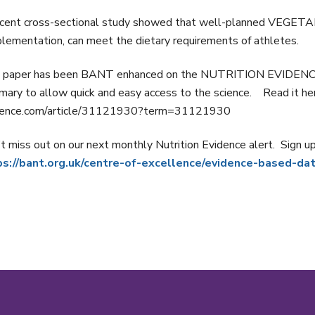
ecent cross-sectional study showed that well-planned VEGET
lementation, can meet the dietary requirements of athletes.
 paper has been BANT enhanced on the NUTRITION EVIDENCE da
ary to allow quick and easy access to the science. Read it her
dence.com/article/31121930?term=31121930
t miss out on our next monthly Nutrition Evidence alert. Sign u
ps://bant.org.uk/centre-of-excellence/evidence-based-da