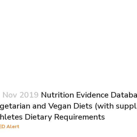
 Nov 2019
Nutrition Evidence Datab
getarian and Vegan Diets (with supp
hletes Dietary Requirements
ED Alert