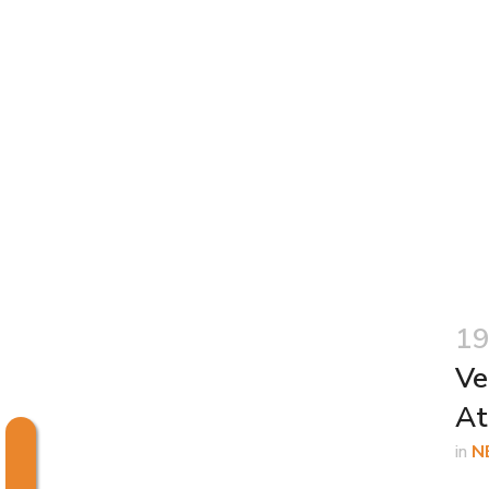
19
Ve
At
in
N