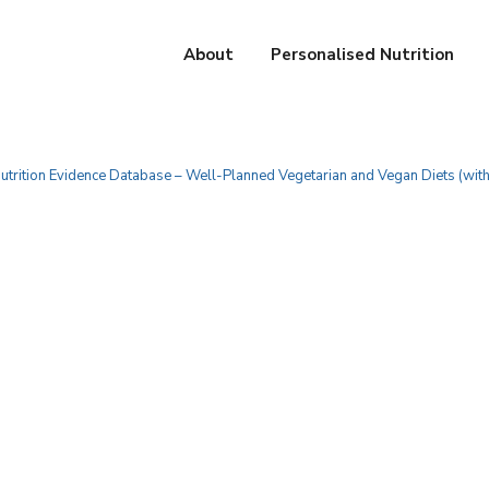
About
Personalised Nutrition
utrition Evidence Database – Well-Planned Vegetarian and Vegan Diets (wit