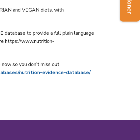
ARIAN and VEGAN diets, with
tabase to provide a full plain language
e https://www.nutrition-
p now so you don’t miss out
tabases/nutrition-evidence-database/