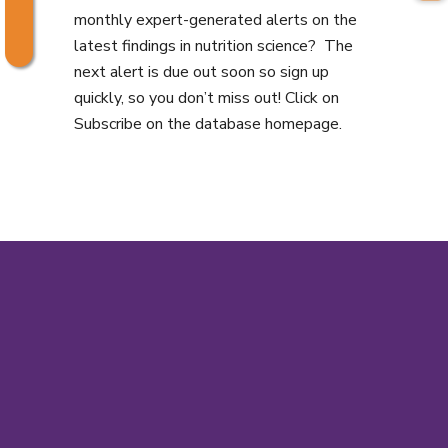
monthly expert-generated alerts on the
latest findings in nutrition science? The
next alert is due out soon so sign up
quickly, so you don’t miss out! Click on
Subscribe on the database homepage.