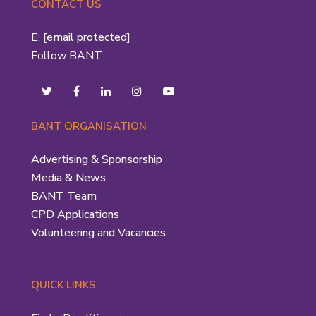
CONTACT US
E:
[email protected]
Follow BANT
BANT ORGANISATION
Advertising & Sponsorship
Media & News
BANT Team
CPD Applications
Volunteering and Vacancies
QUICK LINKS