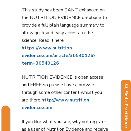
This study has been BANT enhanced on
the NUTRITION EVIDENCE database to
provide a full plain language summary to
allow quick and easy access to the
science. Read it here
https://www.nutrition-
evidence.com/article/30540126?
term=30540126
NUTRITION EVIDENCE is open access
and FREE so please have a browse
through some other content whilst you
Find a Practitioner
are there
http://www.nutrition-
evidence.com
If you like what you see, why not register
as a user of Nutrition Evidence and receive