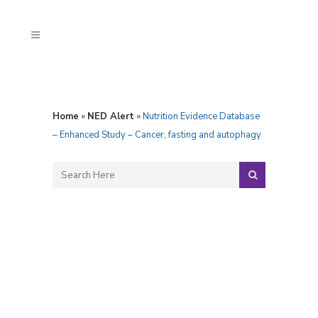
Home
»
NED Alert
»
Nutrition Evidence Database
– Enhanced Study – Cancer, fasting and autophagy