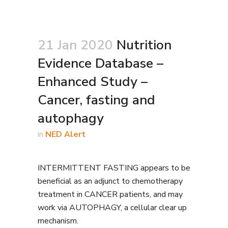
21 Jan 2020
Nutrition
Evidence Database –
Enhanced Study –
Cancer, fasting and
autophagy
in
NED Alert
INTERMITTENT FASTING appears to be
beneficial as an adjunct to chemotherapy
treatment in CANCER patients, and may
work via AUTOPHAGY, a cellular clear up
mechanism.