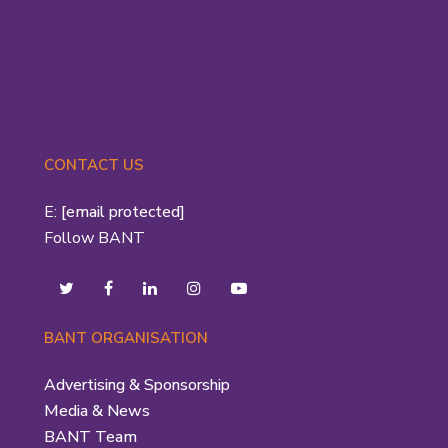
CONTACT US
E:
[email protected]
Follow BANT
BANT ORGANISATION
Advertising & Sponsorship
Media & News
BANT Team