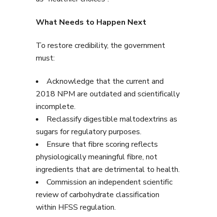
What Needs to Happen Next
To restore credibility, the government
must:
Acknowledge that the current and
2018 NPM are outdated and scientifically
incomplete.
Reclassify digestible maltodextrins as
sugars for regulatory purposes.
Ensure that fibre scoring reflects
physiologically meaningful fibre, not
ingredients that are detrimental to health.
Commission an independent scientific
review of carbohydrate classification
within HFSS regulation.