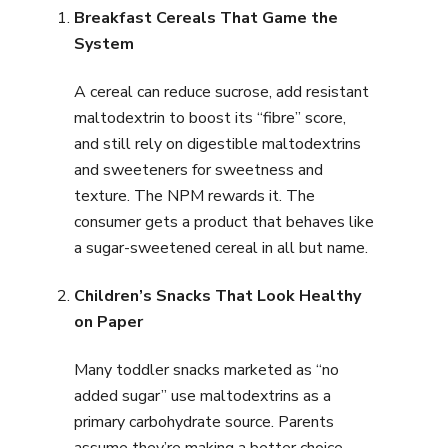
Breakfast Cereals That Game the
System
A cereal can reduce sucrose, add resistant
maltodextrin to boost its “fibre” score,
and still rely on digestible maltodextrins
and sweeteners for sweetness and
texture. The NPM rewards it. The
consumer gets a product that behaves like
a sugar-sweetened cereal in all but name.
Children’s Snacks That Look Healthy
on Paper
Many toddler snacks marketed as “no
added sugar” use maltodextrins as a
primary carbohydrate source. Parents
assume they’re making a better choice.