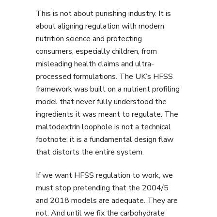
This is not about punishing industry. It is
about aligning regulation with modern
nutrition science and protecting
consumers, especially children, from
misleading health claims and ultra-
processed formulations. The UK’s HFSS
framework was built on a nutrient profiling
model that never fully understood the
ingredients it was meant to regulate. The
maltodextrin loophole is not a technical
footnote; it is a fundamental design flaw
that distorts the entire system.
If we want HFSS regulation to work, we
must stop pretending that the 2004/5
and 2018 models are adequate. They are
not. And until we fix the carbohydrate