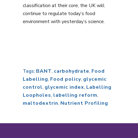
classification at their core, the UK will
continue to regulate today’s food
environment with yesterday’s science.
BANT
,
carbohydrate
,
Food
Tags:
Labelling
,
Food policy
,
glycemic
control
,
glycemic index
,
Labelling
Loopholes
,
labelling reform
,
maltodextrin
,
Nutrient Profiling