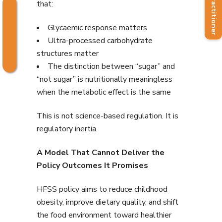
Find a Practitioner
that:
Glycaemic response matters
Ultra-processed carbohydrate
structures matter
The distinction between “sugar” and
“not sugar” is nutritionally meaningless
when the metabolic effect is the same
This is not science-based regulation. It is
regulatory inertia.
A Model That Cannot Deliver the
Policy Outcomes It Promises
HFSS policy aims to reduce childhood
obesity, improve dietary quality, and shift
the food environment toward healthier