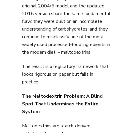
original 2004/5 model and the updated
2018 version share the same fundamental
flaw: they were built on an incomplete
understanding of carbohydrates, and they
continue to misclassify one of the most
widely used processed-food ingredients in
the modern diet, – maltodextrins.
The result is a regulatory framework that
looks rigorous on paper but fails in
practice.
The Maltodextrin Problem: A Blind
Spot That Undermines the Entire
System
Maltodextrins are starch-derived