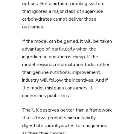
options. But a nutrient profiling system
that ignores a major class of sugar-like
carbohydrates cannot deliver those
outcomes.
If the model can be gamed, it will be taken
advantage of, particularly when the
ingredient in question is cheap. If the
model rewards reformulation tricks rather
than genuine nutritional improvement,
industry will follow the incentives. And if
the model misleads consumers, it
undermines public trust.
The UK deserves better than a framework
that allows products high in rapidly
digestible carbohydrates to masquerade
as “healthier choices”.