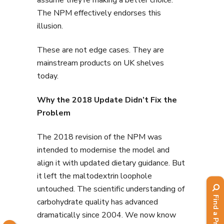
The NPM effectively endorses this
illusion.
These are not edge cases. They are
mainstream products on UK shelves
today.
Why the 2018 Update Didn’t Fix the
Problem
The 2018 revision of the NPM was
intended to modernise the model and
align it with updated dietary guidance. But
it left the maltodextrin loophole
untouched. The scientific understanding of
carbohydrate quality has advanced
dramatically since 2004. We now know