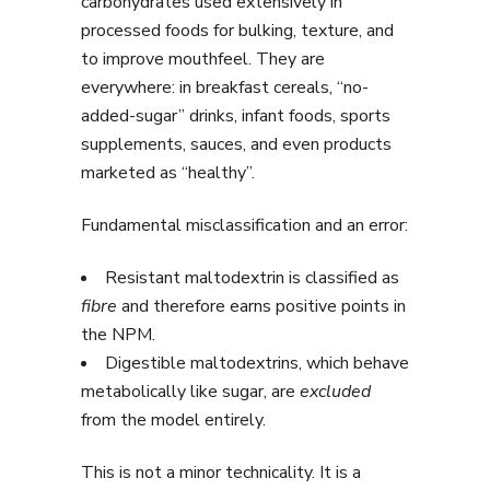
carbohydrates used extensively in
processed foods for bulking, texture, and
to improve mouthfeel. They are
everywhere: in breakfast cereals, “no-
added-sugar” drinks, infant foods, sports
supplements, sauces, and even products
marketed as “healthy”.
Fundamental misclassification and an error:
Resistant maltodextrin is classified as
fibre
and therefore earns positive points in
the NPM.
Digestible maltodextrins, which behave
metabolically like sugar, are
excluded
from the model entirely.
This is not a minor technicality. It is a