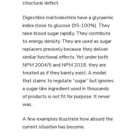
structural defect.
Digestible maltodextrins have a glycaemic
index close to glucose (95-100%). They
raise blood sugar rapidly. They contribute
to energy density. They are used as sugar
replacers precisely because they deliver
similar functional effects. Yet under both
NPM 2004/5 and NPM 2018, they are
treated as if they barely exist. A model
that claims to regulate “sugar” but ignores
a sugar-like ingredient used in thousands
of products is not fit for purpose. It never
was.
A few examples illustrate how absurd the
current situation has become.