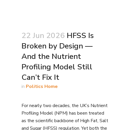
22 Jun 2026
HFSS Is
Broken by Design —
And the Nutrient
Profiling Model Still
Can’t Fix It
in
Politics Home
For nearly two decades, the UK’s Nutrient
Profiling Model (NPM) has been treated
as the scientific backbone of High Fat, Salt
and Sugar (HFSS) regulation. Yet both the