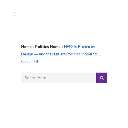
Home
»
Politics Home
»
HFSS Is Broken by
Design — And the Nutrient Profiling Model Still
Can’t Fix It