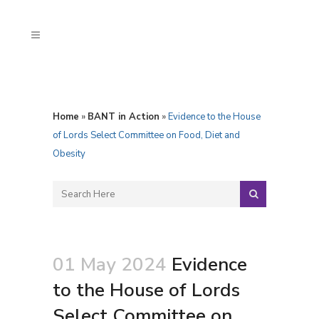
Home
»
BANT in Action
»
Evidence to the House
of Lords Select Committee on Food, Diet and
Obesity
01 May 2024
Evidence
to the House of Lords
Select Committee on