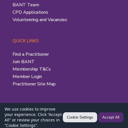
BANT Team
CPD Applications
Volunteering and Vacancies
QUICK LINKS
Find a Practitioner
Join BANT
Membership T&Cs
Member Login
Practitioner Site Map
We use cookies to improve
your experience. Click “Accept
Privacy Policy
|
Use of the BANT Logo
| © 2026 British
Cookie Settings
Accept All
All” or review your choices in
“Cookie Settings”.
Association for Nutrition and Lifestyle Medicine (BANT)