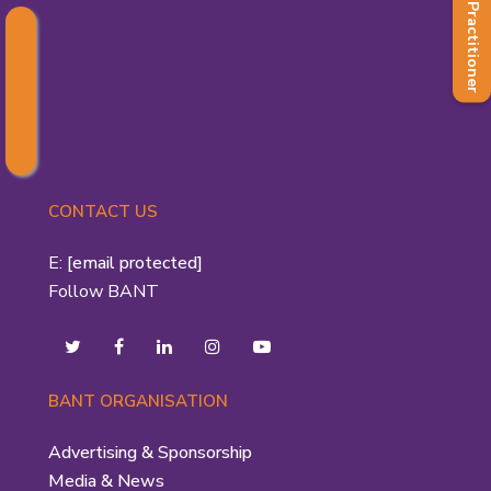
Find a Practitioner
CONTACT US
E:
[email protected]
Follow BANT
BANT ORGANISATION
Advertising & Sponsorship
Media & News