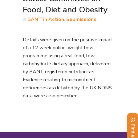
Food, Diet and Obesity
in
BANT in Action
,
Submissions
Details were given on the positive impact
of a 12 week online, weight loss
programme using a real food, low-
carbohydrate dietary approach, delivered
by BANT registered nutritionists.
Evidence relating to micronutrient
deficiencies as detailed by the UK NDNS
data were also described.