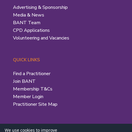
Advertising & Sponsorship
Media & News
BANT Team
CPD Applications
Volunteering and Vacancies
QUICK LINKS
Find a Practitioner
Join BANT
Membership T&Cs
Member Login
Practitioner Site Map
We use cookies to improve