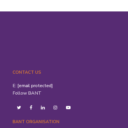
CONTACT US
E:
[email protected]
Follow BANT
BANT ORGANISATION