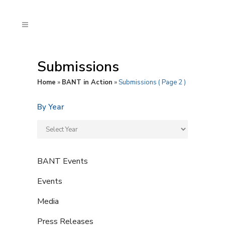
Submissions
Home
»
BANT in Action
»
Submissions
( Page 2 )
By Year
BANT Events
Events
Media
Press Releases