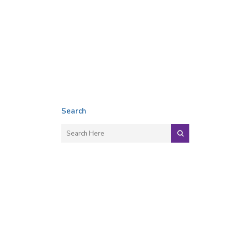
Search