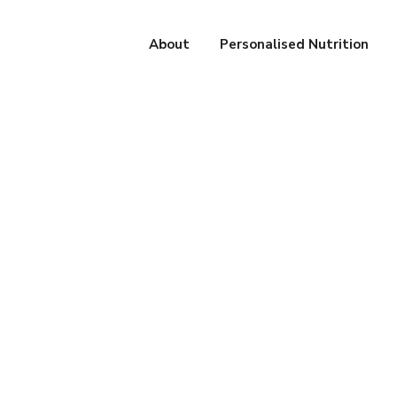
About
Personalised Nutrition