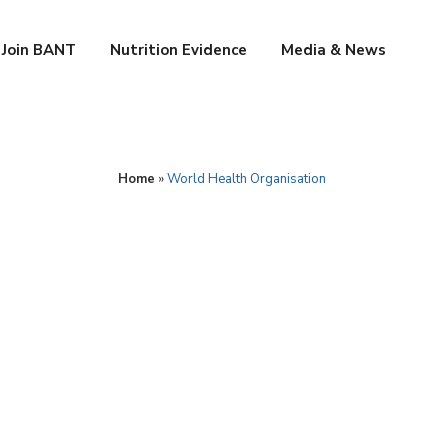
Join BANT
Nutrition Evidence
Media & News
Home
»
World Health Organisation