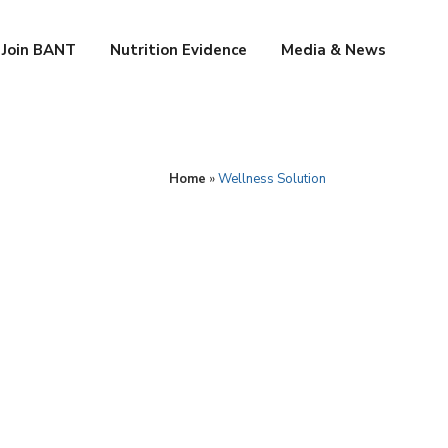
Join BANT
Nutrition Evidence
Media & News
Home
»
Wellness Solution