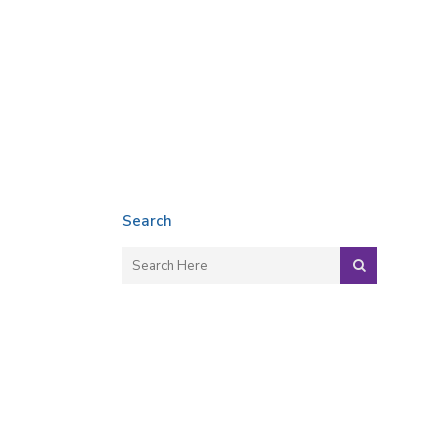
Search