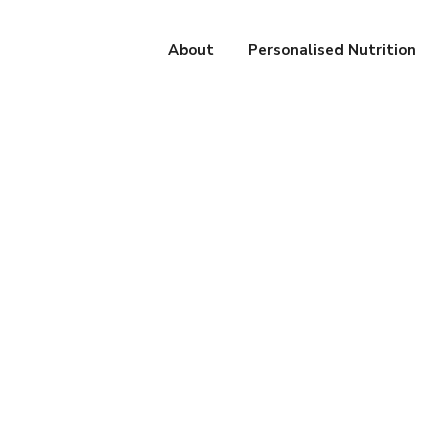
About
Personalised Nutrition