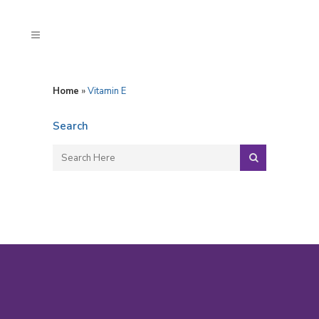
Home
»
Vitamin E
Search