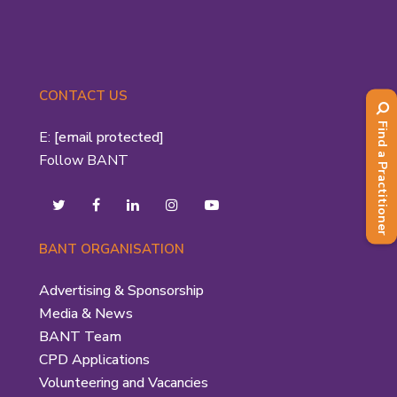
CONTACT US
Find a Practitioner
E:
[email protected]
Follow BANT
BANT ORGANISATION
Advertising & Sponsorship
Media & News
BANT Team
CPD Applications
Volunteering and Vacancies