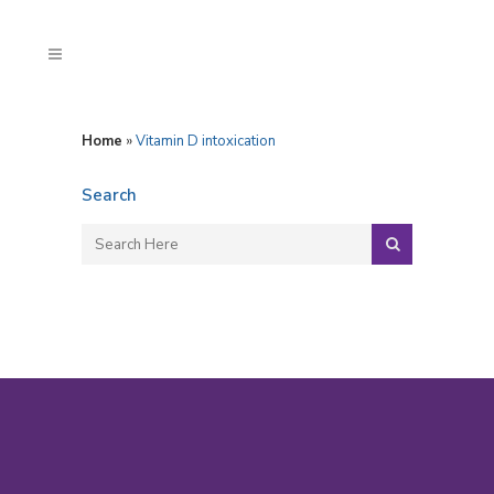
Home
»
Vitamin D intoxication
Search