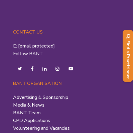
CONTACT US
Find a Practitioner
E:
[email protected]
Follow BANT
BANT ORGANISATION
Advertising & Sponsorship
Media & News
BANT Team
CPD Applications
Volunteering and Vacancies