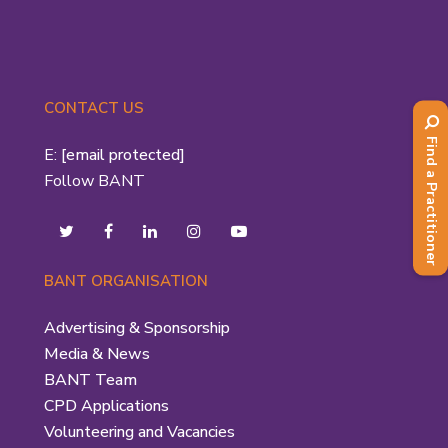
CONTACT US
Find a Practitioner
E:
[email protected]
Follow BANT
BANT ORGANISATION
Advertising & Sponsorship
Media & News
BANT Team
CPD Applications
Volunteering and Vacancies