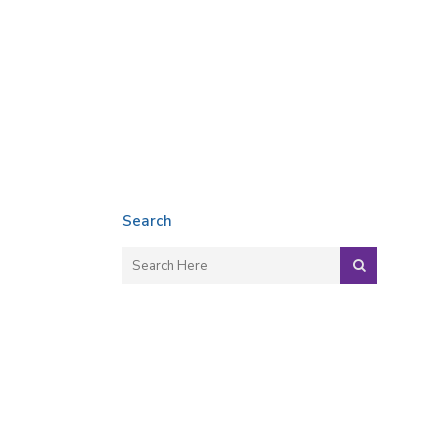
Search