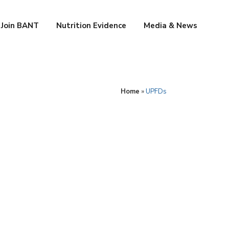
Join BANT
Nutrition Evidence
Media & News
Home
»
UPFDs