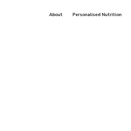
About
Personalised Nutrition