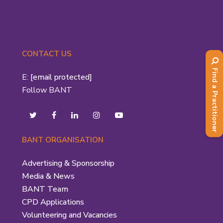
CONTACT US
Find a Practitioner
E:
[email protected]
Follow BANT
BANT ORGANISATION
Advertising & Sponsorship
Media & News
BANT Team
CPD Applications
Volunteering and Vacancies