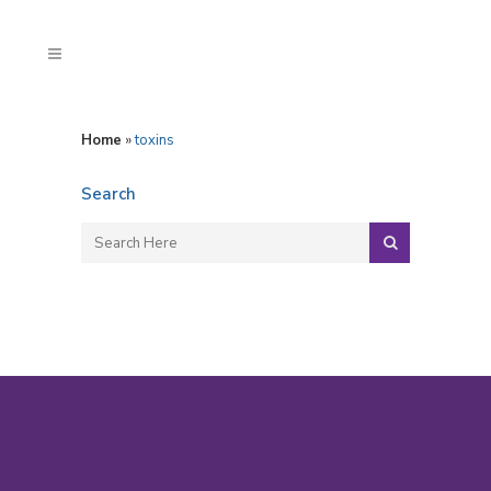
Home
»
toxins
Search