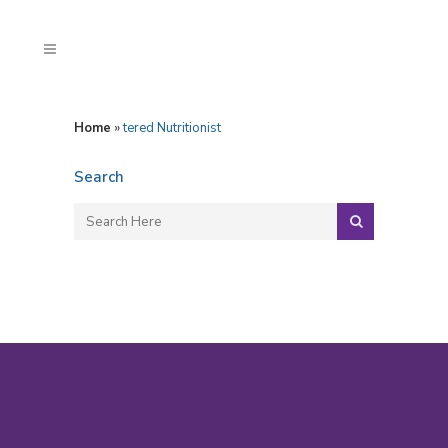
Home
»
tered Nutritionist
Search