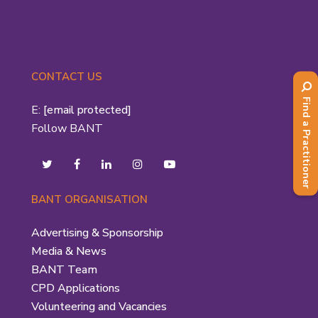
CONTACT US
Find a Practitioner
E:
[email protected]
Follow BANT
BANT ORGANISATION
Advertising & Sponsorship
Media & News
BANT Team
CPD Applications
Volunteering and Vacancies