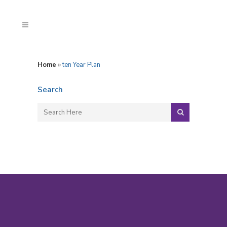
Home
»
ten Year Plan
Search