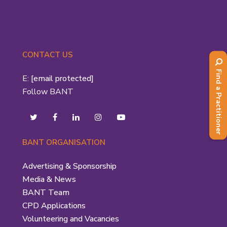
CONTACT US
Find a Practitioner
E:
[email protected]
Follow BANT
BANT ORGANISATION
Advertising & Sponsorship
Media & News
BANT Team
CPD Applications
Volunteering and Vacancies