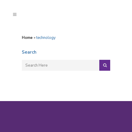
Home
»
technology
Search