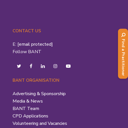
CONTACT US
Find a Practitioner
E:
[email protected]
Follow BANT
BANT ORGANISATION
Advertising & Sponsorship
Media & News
BANT Team
CPD Applications
Volunteering and Vacancies