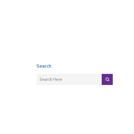
Search