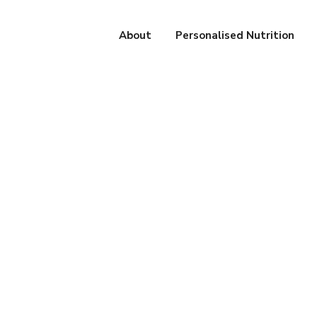
About
Personalised Nutrition