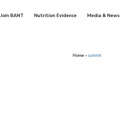
Join BANT
Nutrition Evidence
Media & News
Home
»
summit