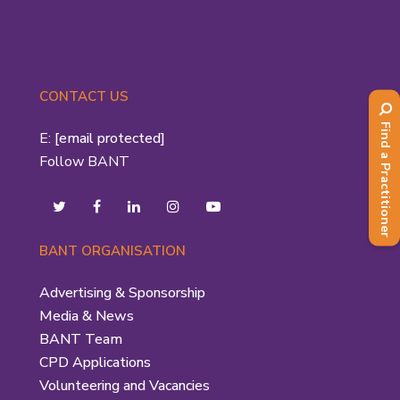
CONTACT US
Find a Practitioner
E:
[email protected]
Follow BANT
BANT ORGANISATION
Advertising & Sponsorship
Media & News
BANT Team
CPD Applications
Volunteering and Vacancies