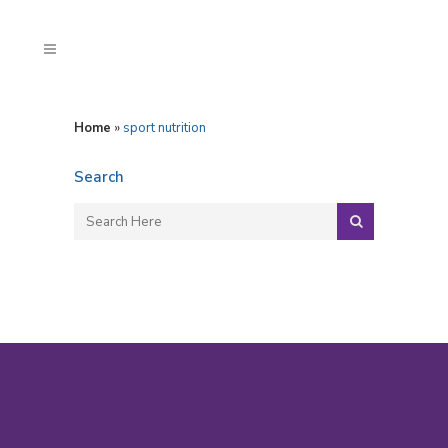
Home
»
sport nutrition
Search