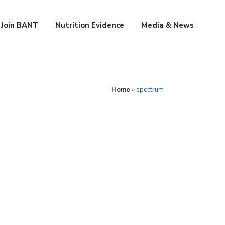
Join BANT
Nutrition Evidence
Media & News
Home
»
spectrum