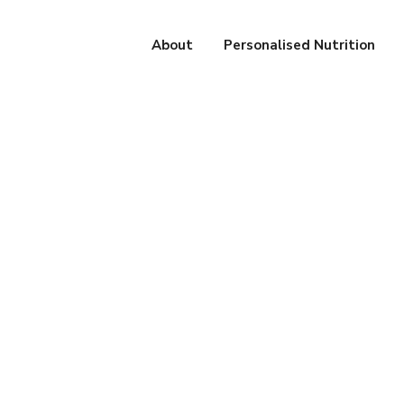
About
Personalised Nutrition