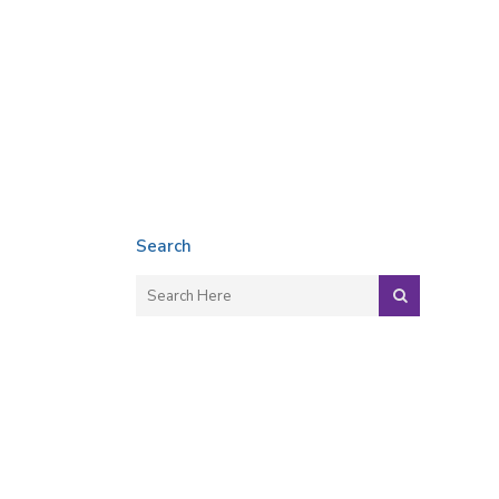
Search